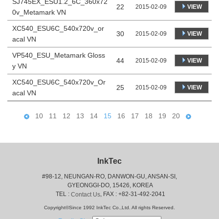
SJ745EX_ESU1.2_6C_360x72
22
VIEW
2015-02-09
0v_Metamark VN
XC540_ESU6C_540x720v_or
30
VIEW
2015-02-09
acal VN
VP540_ESU_Metamark Gloss
44
VIEW
2015-02-09
y VN
XC540_ESU6C_540x720v_Or
25
VIEW
2015-02-09
acal VN
10
11
12
13
14
15
16
17
18
19
20
InkTec
#98-12, NEUNGAN-RO, DANWON-GU, ANSAN-SI,
 GYEONGGI-DO, 15426, KOREA
 TEL : 
, FAX : +82-31-492-2041
Contact Us
Copyright©Since 1992 InkTec Co.,Ltd. All rights Reserved.