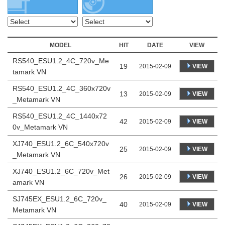
MODEL
HIT
DATE
VIEW
RS540_ESU1.2_4C_720v_Me
19
VIEW
2015-02-09
tamark VN
RS540_ESU1.2_4C_360x720v
13
VIEW
2015-02-09
_Metamark VN
RS540_ESU1.2_4C_1440x72
42
VIEW
2015-02-09
0v_Metamark VN
XJ740_ESU1.2_6C_540x720v
25
VIEW
2015-02-09
_Metamark VN
XJ740_ESU1.2_6C_720v_Met
26
VIEW
2015-02-09
amark VN
SJ745EX_ESU1.2_6C_720v_
40
VIEW
2015-02-09
Metamark VN