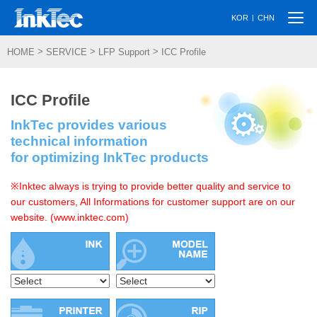
Togg
|
KOR
CHN
navi
>
>
>
HOME
SERVICE
LFP Support
ICC Profile
ICC Profile
InkTec provides various
technical information
for optimizing InkTec products
※Inktec always is trying to provide better quality and service to
our customers, All Informations for customer support are on our
website. (www.inktec.com)