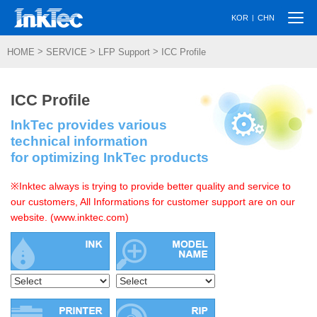
Togg
|
KOR
CHN
navi
>
>
>
HOME
SERVICE
LFP Support
ICC Profile
ICC Profile
InkTec provides various
technical information
for optimizing InkTec products
※Inktec always is trying to provide better quality and service to
our customers, All Informations for customer support are on our
website. (www.inktec.com)