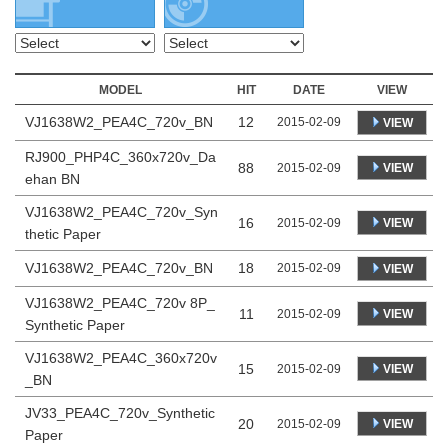
MODEL
HIT
DATE
VIEW
VJ1638W2_PEA4C_720v_BN
12
2015-02-09
VIEW
RJ900_PHP4C_360x720v_Da
88
VIEW
2015-02-09
ehan BN
VJ1638W2_PEA4C_720v_Syn
16
VIEW
2015-02-09
thetic Paper
VJ1638W2_PEA4C_720v_BN
18
2015-02-09
VIEW
VJ1638W2_PEA4C_720v 8P_
11
VIEW
2015-02-09
Synthetic Paper
VJ1638W2_PEA4C_360x720v
15
VIEW
2015-02-09
_BN
JV33_PEA4C_720v_Synthetic
20
VIEW
2015-02-09
Paper