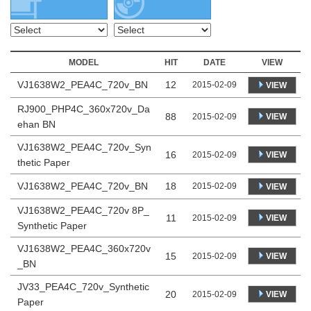
MODEL
HIT
DATE
VIEW
VJ1638W2_PEA4C_720v_BN
12
2015-02-09
VIEW
RJ900_PHP4C_360x720v_Da
88
VIEW
2015-02-09
ehan BN
VJ1638W2_PEA4C_720v_Syn
16
VIEW
2015-02-09
thetic Paper
VJ1638W2_PEA4C_720v_BN
18
2015-02-09
VIEW
VJ1638W2_PEA4C_720v 8P_
11
VIEW
2015-02-09
Synthetic Paper
VJ1638W2_PEA4C_360x720v
15
VIEW
2015-02-09
_BN
JV33_PEA4C_720v_Synthetic
20
VIEW
2015-02-09
Paper