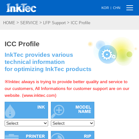
Togg
|
KOR
CHN
navi
>
>
>
HOME
SERVICE
LFP Support
ICC Profile
ICC Profile
InkTec provides various
technical information
for optimizing InkTec products
※Inktec always is trying to provide better quality and service to
our customers, All Informations for customer support are on our
website. (www.inktec.com)