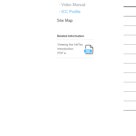
Video Manual
ICC Profile
Site Map