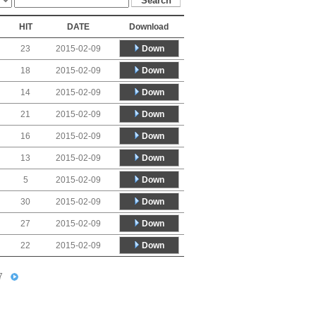
HIT
DATE
Download
Down
23
2015-02-09
Down
18
2015-02-09
Down
14
2015-02-09
Down
21
2015-02-09
Down
16
2015-02-09
Down
13
2015-02-09
Down
5
2015-02-09
Down
30
2015-02-09
Down
27
2015-02-09
Down
22
2015-02-09
7