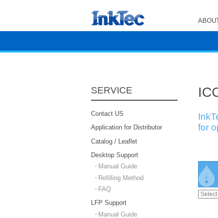
ABOUT
ICC
SERVICE
Contact US
InkT
for 
Application for Distributor
Catalog / Leaflet
Desktop Support
Manual Guide
Refilling Method
FAQ
LFP Support
Manual Guide