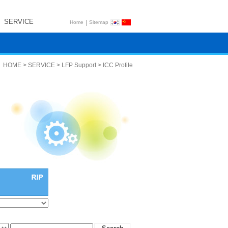
SERVICE
|
Home
Sitemap
HOME > SERVICE > LFP Support > ICC Profile