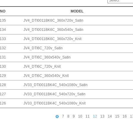
NO
MODEL
135
JV4_DTI0011BK6C_360x720v_Satin
134
JV4_DTI0011BK6C_360x540v_Satin
133
JV4_DTI0011BK6C_360x720v_Knit
132
JV4_DTI6C_720v_Satin
131
JV4_DTI6C_360x540v_Satin
130
JV4_DTI6C_720v_Knit
129
JV4_DTI6C_360x540v_Knit
128
JV33_DTI0011BK4C_540x1080v_Satin
127
JV33_DTI0011BK4C_540x720v_Satin
126
JV33_DTI0011BK4C_540x1080v_Knit
7
8
9
10
11
12
13
14
15
16
1