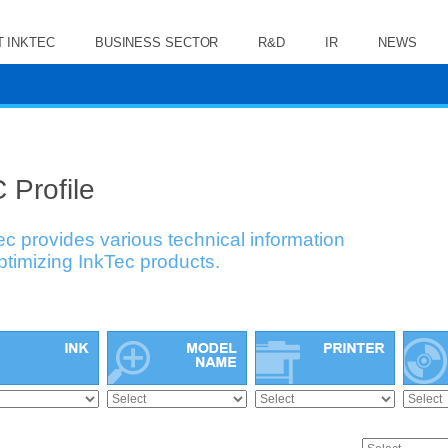
 INKTEC
BUSINESS SECTOR
R&D
IR
NEWS
 Profile
ec provides various technical information
optimizing InkTec products.