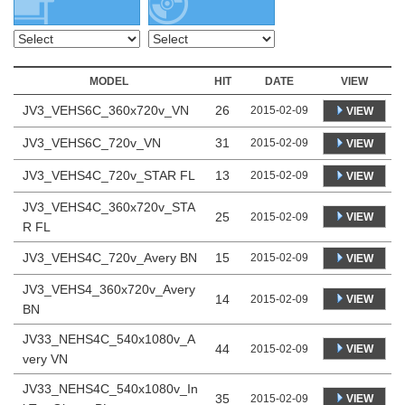
MODEL
HIT
DATE
VIEW
JV3_VEHS6C_360x720v_VN
26
2015-02-09
VIEW
JV3_VEHS6C_720v_VN
31
2015-02-09
VIEW
JV3_VEHS4C_720v_STAR FL
13
2015-02-09
VIEW
JV3_VEHS4C_360x720v_STA
25
VIEW
2015-02-09
R FL
JV3_VEHS4C_720v_Avery BN
15
2015-02-09
VIEW
JV3_VEHS4_360x720v_Avery
14
VIEW
2015-02-09
BN
JV33_NEHS4C_540x1080v_A
44
VIEW
2015-02-09
very VN
JV33_NEHS4C_540x1080v_In
35
VIEW
2015-02-09