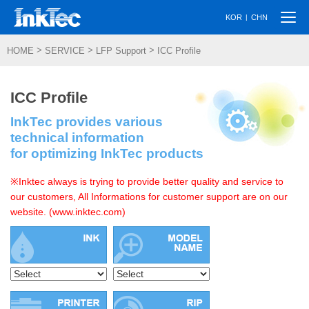
Togg
|
KOR
CHN
navi
>
>
>
HOME
SERVICE
LFP Support
ICC Profile
ICC Profile
InkTec provides various
technical information
for optimizing InkTec products
※Inktec always is trying to provide better quality and service to
our customers, All Informations for customer support are on our
website. (www.inktec.com)