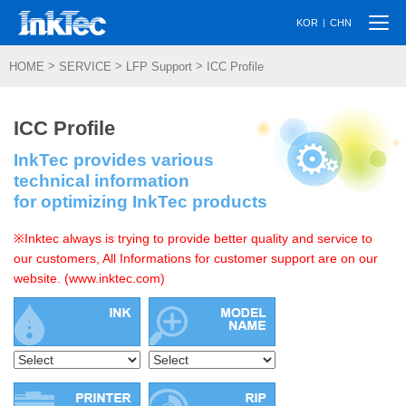
Togg
|
KOR
CHN
navi
>
>
>
HOME
SERVICE
LFP Support
ICC Profile
ICC Profile
InkTec provides various
technical information
for optimizing InkTec products
※Inktec always is trying to provide better quality and service to
our customers, All Informations for customer support are on our
website. (www.inktec.com)