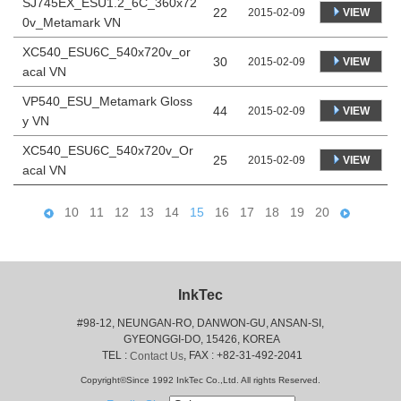
SJ745EX_ESU1.2_6C_360x72
22
VIEW
2015-02-09
0v_Metamark VN
XC540_ESU6C_540x720v_or
30
VIEW
2015-02-09
acal VN
VP540_ESU_Metamark Gloss
44
VIEW
2015-02-09
y VN
XC540_ESU6C_540x720v_Or
25
VIEW
2015-02-09
acal VN
10
11
12
13
14
15
16
17
18
19
20
InkTec
#98-12, NEUNGAN-RO, DANWON-GU, ANSAN-SI,
 GYEONGGI-DO, 15426, KOREA
 TEL : 
, FAX : +82-31-492-2041
Contact Us
Copyright©Since 1992 InkTec Co.,Ltd. All rights Reserved.