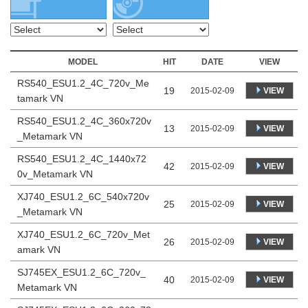
MODEL
HIT
DATE
VIEW
RS540_ESU1.2_4C_720v_Me
19
VIEW
2015-02-09
tamark VN
RS540_ESU1.2_4C_360x720v
13
VIEW
2015-02-09
_Metamark VN
RS540_ESU1.2_4C_1440x72
42
VIEW
2015-02-09
0v_Metamark VN
XJ740_ESU1.2_6C_540x720v
25
VIEW
2015-02-09
_Metamark VN
XJ740_ESU1.2_6C_720v_Met
26
VIEW
2015-02-09
amark VN
SJ745EX_ESU1.2_6C_720v_
40
VIEW
2015-02-09
Metamark VN