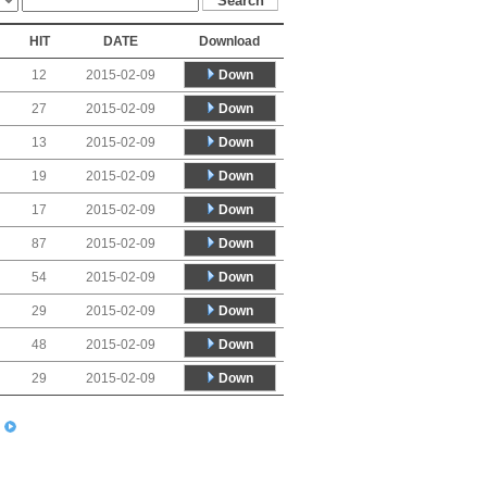
HIT
DATE
Download
Down
12
2015-02-09
Down
27
2015-02-09
Down
13
2015-02-09
Down
19
2015-02-09
Down
17
2015-02-09
Down
87
2015-02-09
Down
54
2015-02-09
Down
29
2015-02-09
Down
48
2015-02-09
Down
29
2015-02-09