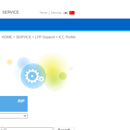
SERVICE
|
Home
Sitemap
HOME > SERVICE > LFP Support > ICC Profile