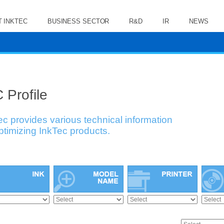
 INKTEC
BUSINESS SECTOR
R&D
IR
NEWS
 Profile
ec provides various technical information
optimizing InkTec products.