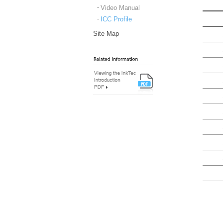
Video Manual
ICC Profile
Site Map