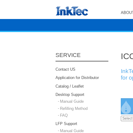
ABOUT
ICC
SERVICE
Contact US
InkT
for 
Application for Distributor
Catalog / Leaflet
Desktop Support
Manual Guide
Refilling Method
FAQ
LFP Support
Manual Guide