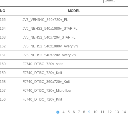
NO
MODEL
165
JV3_VEHS4C_360x720v_FL
164
JV5_NEHS2_540x1080v_STAR FL
163
JV5_NEHS2_540x720v_STAR FL
162
JV5_NEHS2_540x1080v_Avery VN
161
JV5_NEHS2_540x720v_Avery VN
160
FJ740_DTI6C_720v_satin
159
FJ740_DTI6C_720v_Knit
158
FJ740_DTI6C_360x720v_Knit
157
FJ740_DTI6C_720v_Microfiber
156
FJ740_DTI6C_720v_Knit
4
5
6
7
8
9
10
11
12
13
14