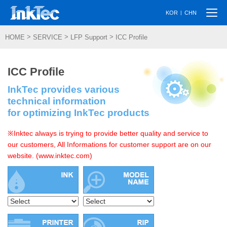
Togg
|
KOR
CHN
navi
>
>
>
HOME
SERVICE
LFP Support
ICC Profile
ICC Profile
InkTec provides various
technical information
for optimizing InkTec products
※Inktec always is trying to provide better quality and service to
our customers, All Informations for customer support are on our
website. (www.inktec.com)