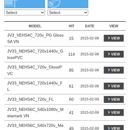
MODEL
HIT
DATE
VIEW
JV3_VEHS4C_720v_PG Gloss
15
VIEW
2015-02-09
SA VN
JV33_NEHS4C_720x1440v_G
114
VIEW
2015-02-09
lossPVC
JV33_NEHS4C_720v_GlossP
85
VIEW
2015-02-09
VC
JV33_NEHS4C_720x1440v_F
61
VIEW
2015-02-09
L
JV33_NEHS4C_720v_FL
60
2015-02-09
VIEW
JV33_NEHS6C_540x1080v_M
41
VIEW
2015-02-09
etamark VN
JV33_NEHS6C_540x720v_Me
45
VIEW
2015-02-09