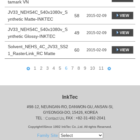
tamark VN
JV33_NEHS4C_540x1080v_S
58
VIEW
2015-02-09
ynthetic Matte-INKTEC
JV33_NEHS4C_540x1080v_S
49
VIEW
2015-02-09
ynthetic Glossy-INKTEC
Solvent_NEHS_4C_JV33_SS2
60
VIEW
2015-02-09
1_RasterLink_RC Matte
1
2
3
4
5
6
7
8
9
10
11
InkTec
#98-12, NEUNGAN-RO, DANWON-GU, ANSAN-SI,
 GYEONGGI-DO, 15426, KOREA
 TEL : 
, FAX : +82-31-492-2041
Contact Us
Copyright©Since 1992 InkTec Co.,Ltd. All rights Reserved.
Family Site