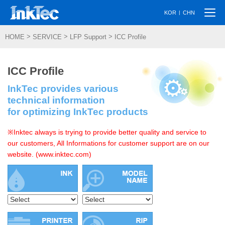
Togg
|
KOR
CHN
navi
>
>
>
HOME
SERVICE
LFP Support
ICC Profile
ICC Profile
InkTec provides various
technical information
for optimizing InkTec products
※Inktec always is trying to provide better quality and service to
our customers, All Informations for customer support are on our
website. (www.inktec.com)