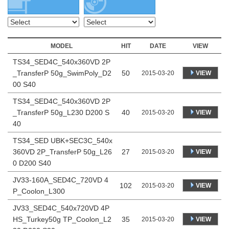
MODEL
HIT
DATE
VIEW
TS34_SED4C_540x360VD 2P
_TransferP 50g_SwimPoly_D2
50
VIEW
2015-03-20
00 S40
TS34_SED4C_540x360VD 2P
_TransferP 50g_L230 D200 S
40
VIEW
2015-03-20
40
TS34_SED UBK+SEC3C_540x
360VD 2P_TransferP 50g_L26
27
VIEW
2015-03-20
0 D200 S40
JV33-160A_SED4C_720VD 4
102
VIEW
2015-03-20
P_Coolon_L300
JV33_SED4C_540x720VD 4P
HS_Turkey50g TP_Coolon_L2
35
VIEW
2015-03-20