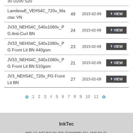
30 D200 S20
LamilessE_VEHS4C_720v_Ma
49
VIEW
2015-02-09
ctac VN
JV33_NEHS4C_540x1080v_P
24
VIEW
2015-02-09
G Anti-Curl BN
JV33_NEHS4C_540x1080v_P
23
VIEW
2015-02-09
G Front Lit BN 440gsm
JV33_NEHS4C_540x1080v_P
21
VIEW
2015-02-09
G Front Lit BN 510gsm
JV3_NEHS4C_720v_PG Front
27
VIEW
2015-02-09
Lit BN
1
2
3
4
5
6
7
8
9
10
11
InkTec