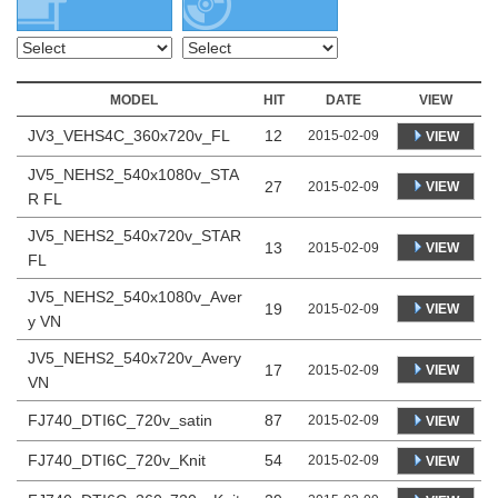
MODEL
HIT
DATE
VIEW
JV3_VEHS4C_360x720v_FL
12
2015-02-09
VIEW
JV5_NEHS2_540x1080v_STA
27
VIEW
2015-02-09
R FL
JV5_NEHS2_540x720v_STAR
13
VIEW
2015-02-09
FL
JV5_NEHS2_540x1080v_Aver
19
VIEW
2015-02-09
y VN
JV5_NEHS2_540x720v_Avery
17
VIEW
2015-02-09
VN
FJ740_DTI6C_720v_satin
87
2015-02-09
VIEW
FJ740_DTI6C_720v_Knit
54
2015-02-09
VIEW