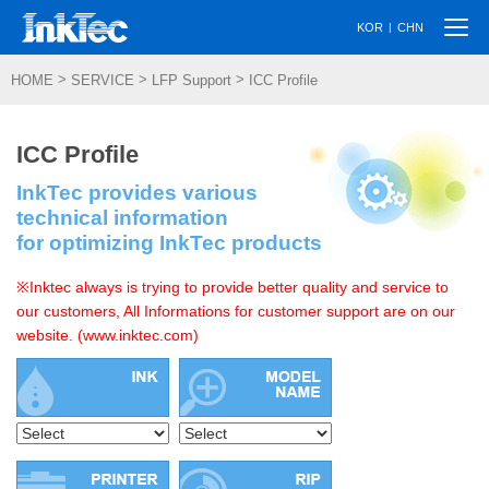
Togg
|
KOR
CHN
navi
>
>
>
HOME
SERVICE
LFP Support
ICC Profile
ICC Profile
InkTec provides various
technical information
for optimizing InkTec products
※Inktec always is trying to provide better quality and service to
our customers, All Informations for customer support are on our
website. (www.inktec.com)