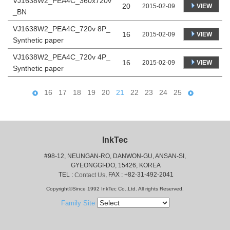
VJ1638W2_PEA4C_360x720v
20
VIEW
2015-02-09
_BN
VJ1638W2_PEA4C_720v 8P_
16
VIEW
2015-02-09
Synthetic paper
VJ1638W2_PEA4C_720v 4P_
16
VIEW
2015-02-09
Synthetic paper
16
17
18
19
20
21
22
23
24
25
InkTec
#98-12, NEUNGAN-RO, DANWON-GU, ANSAN-SI,
 GYEONGGI-DO, 15426, KOREA
 TEL : 
, FAX : +82-31-492-2041
Contact Us
Copyright©Since 1992 InkTec Co.,Ltd. All rights Reserved.
Family Site