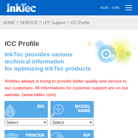
Togg
|
KOR
CHN
navi
>
>
>
HOME
SERVICE
LFP Support
ICC Profile
ICC Profile
InkTec provides various
technical information
for optimizing InkTec products
※Inktec always is trying to provide better quality and service to
our customers, All Informations for customer support are on our
website. (www.inktec.com)