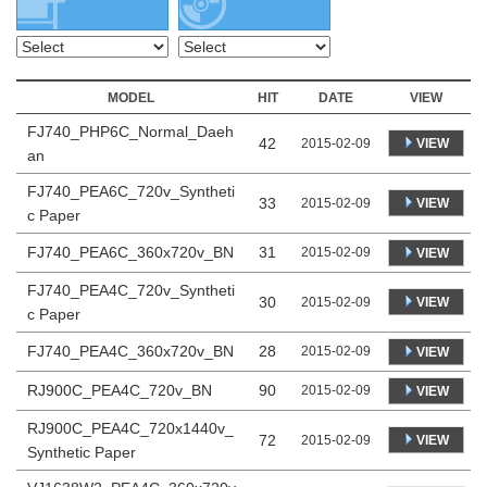
MODEL
HIT
DATE
VIEW
FJ740_PHP6C_Normal_Daeh
42
VIEW
2015-02-09
an
FJ740_PEA6C_720v_Syntheti
33
VIEW
2015-02-09
c Paper
FJ740_PEA6C_360x720v_BN
31
2015-02-09
VIEW
FJ740_PEA4C_720v_Syntheti
30
VIEW
2015-02-09
c Paper
FJ740_PEA4C_360x720v_BN
28
2015-02-09
VIEW
RJ900C_PEA4C_720v_BN
90
2015-02-09
VIEW
RJ900C_PEA4C_720x1440v_
72
VIEW
2015-02-09
Synthetic Paper