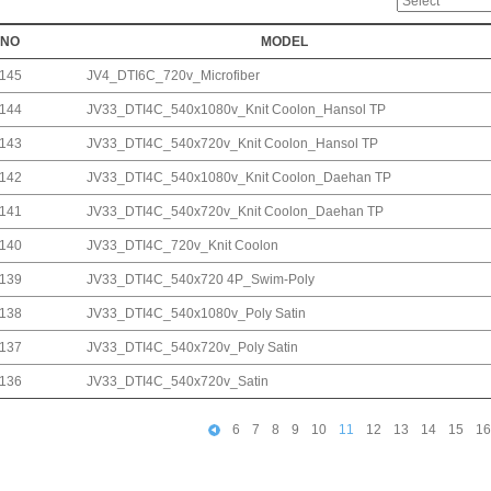
NO
MODEL
145
JV4_DTI6C_720v_Microfiber
144
JV33_DTI4C_540x1080v_Knit Coolon_Hansol TP
143
JV33_DTI4C_540x720v_Knit Coolon_Hansol TP
142
JV33_DTI4C_540x1080v_Knit Coolon_Daehan TP
141
JV33_DTI4C_540x720v_Knit Coolon_Daehan TP
140
JV33_DTI4C_720v_Knit Coolon
139
JV33_DTI4C_540x720 4P_Swim-Poly
138
JV33_DTI4C_540x1080v_Poly Satin
137
JV33_DTI4C_540x720v_Poly Satin
136
JV33_DTI4C_540x720v_Satin
6
7
8
9
10
11
12
13
14
15
16