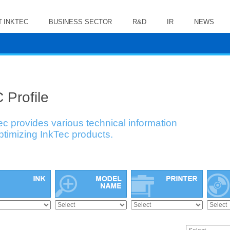
 INKTEC
BUSINESS SECTOR
R&D
IR
NEWS
 Profile
ec provides various technical information
optimizing InkTec products.