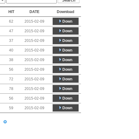
HIT
DATE
Download
Down
62
2015-02-09
Down
47
2015-02-09
Down
37
2015-02-09
Down
40
2015-02-09
Down
38
2015-02-09
Down
56
2015-02-09
Down
72
2015-02-09
Down
78
2015-02-09
Down
56
2015-02-09
Down
59
2015-02-09