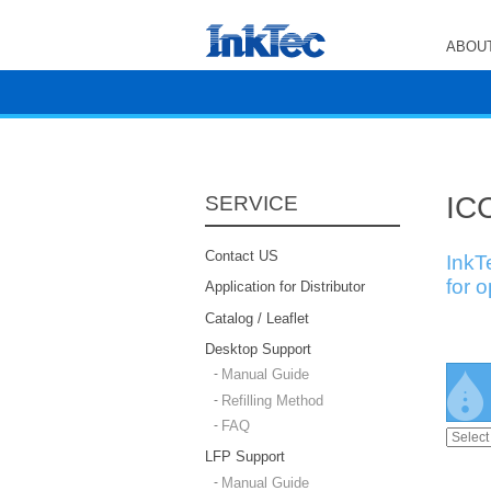
ABOUT
ICC
SERVICE
Contact US
InkT
for 
Application for Distributor
Catalog / Leaflet
Desktop Support
Manual Guide
Refilling Method
FAQ
LFP Support
Manual Guide