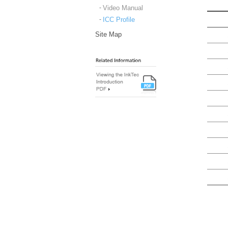
Video Manual
ICC Profile
Site Map