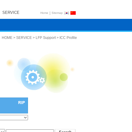
SERVICE
|
Home
Sitemap
HOME > SERVICE > LFP Support > ICC Profile