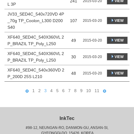
241
VIEW
2015-03-20
L 3P
JV33_SED4C_540x720VD 4P
_70g TP_Coolon_L300 D200
107
VIEW
2015-03-20
S40
XF640_SED4C_540X360VL 2
49
VIEW
2015-03-20
P_BRAZIL TP_Poly_L250
XF640_SED4C_540X360VL 2
30
VIEW
2015-03-20
P_BRAZIL TP_Poly_L250
XF640_SED4C_540x360VD 2
48
VIEW
2015-03-20
P_200D 25S L210
1
2
3
4
5
6
7
8
9
10
11
InkTec
#98-12, NEUNGAN-RO, DANWON-GU, ANSAN-SI,
 GYEONGGI-DO, 15426, KOREA