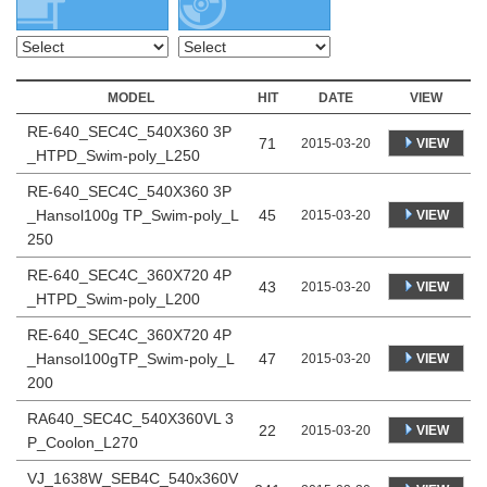
MODEL
HIT
DATE
VIEW
RE-640_SEC4C_540X360 3P
71
VIEW
2015-03-20
_HTPD_Swim-poly_L250
RE-640_SEC4C_540X360 3P
_Hansol100g TP_Swim-poly_L
45
VIEW
2015-03-20
250
RE-640_SEC4C_360X720 4P
43
VIEW
2015-03-20
_HTPD_Swim-poly_L200
RE-640_SEC4C_360X720 4P
_Hansol100gTP_Swim-poly_L
47
VIEW
2015-03-20
200
RA640_SEC4C_540X360VL 3
22
VIEW
2015-03-20
P_Coolon_L270
VJ_1638W_SEB4C_540x360V