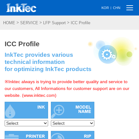
Togg
|
KOR
CHN
navi
>
>
>
HOME
SERVICE
LFP Support
ICC Profile
ICC Profile
InkTec provides various
technical information
for optimizing InkTec products
※Inktec always is trying to provide better quality and service to
our customers, All Informations for customer support are on our
website. (www.inktec.com)