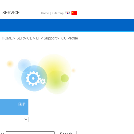
SERVICE
|
Home
Sitemap
HOME > SERVICE > LFP Support > ICC Profile