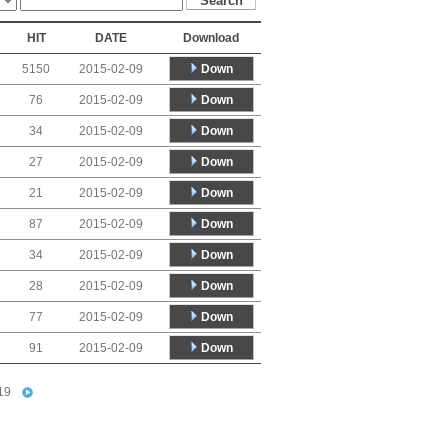
HIT
DATE
Download
Down
5150
2015-02-09
Down
76
2015-02-09
Down
34
2015-02-09
Down
27
2015-02-09
Down
21
2015-02-09
Down
87
2015-02-09
Down
34
2015-02-09
Down
28
2015-02-09
Down
77
2015-02-09
Down
91
2015-02-09
19