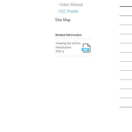
Video Manual
ICC Profile
Site Map