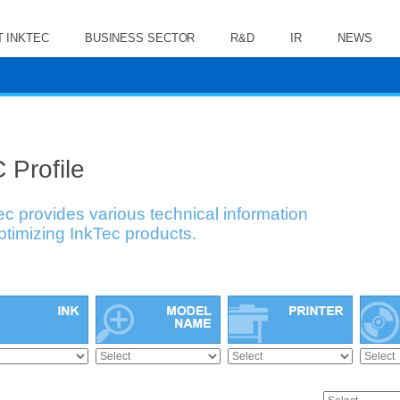
 INKTEC
BUSINESS SECTOR
R&D
IR
NEWS
 Profile
ec provides various technical information
optimizing InkTec products.