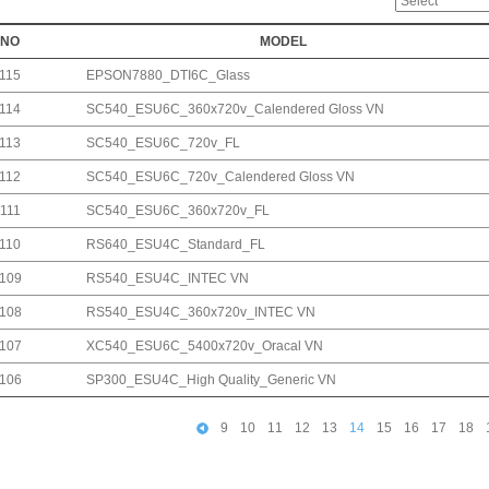
NO
MODEL
115
EPSON7880_DTI6C_Glass
114
SC540_ESU6C_360x720v_Calendered Gloss VN
113
SC540_ESU6C_720v_FL
112
SC540_ESU6C_720v_Calendered Gloss VN
111
SC540_ESU6C_360x720v_FL
110
RS640_ESU4C_Standard_FL
109
RS540_ESU4C_INTEC VN
108
RS540_ESU4C_360x720v_INTEC VN
107
XC540_ESU6C_5400x720v_Oracal VN
106
SP300_ESU4C_High Quality_Generic VN
9
10
11
12
13
14
15
16
17
18