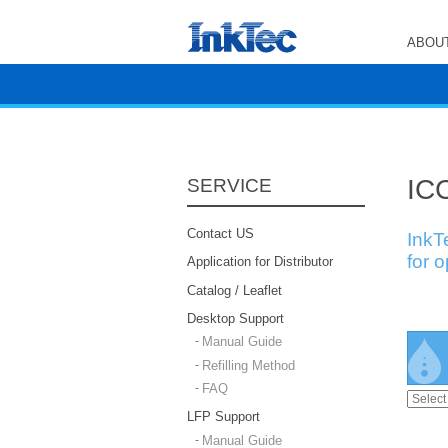
ABOUT
ICC
SERVICE
Contact US
InkT
for 
Application for Distributor
Catalog / Leaflet
Desktop Support
Manual Guide
Refilling Method
FAQ
LFP Support
Manual Guide