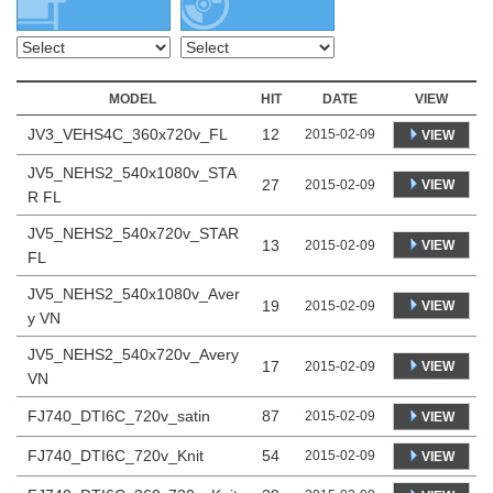
MODEL
HIT
DATE
VIEW
JV3_VEHS4C_360x720v_FL
12
2015-02-09
VIEW
JV5_NEHS2_540x1080v_STA
27
VIEW
2015-02-09
R FL
JV5_NEHS2_540x720v_STAR
13
VIEW
2015-02-09
FL
JV5_NEHS2_540x1080v_Aver
19
VIEW
2015-02-09
y VN
JV5_NEHS2_540x720v_Avery
17
VIEW
2015-02-09
VN
FJ740_DTI6C_720v_satin
87
2015-02-09
VIEW
FJ740_DTI6C_720v_Knit
54
2015-02-09
VIEW