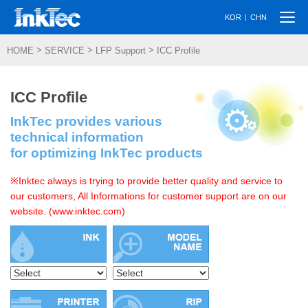
Togg
|
KOR
CHN
navi
>
>
>
HOME
SERVICE
LFP Support
ICC Profile
ICC Profile
InkTec provides various
technical information
for optimizing InkTec products
※Inktec always is trying to provide better quality and service to
our customers, All Informations for customer support are on our
website. (www.inktec.com)