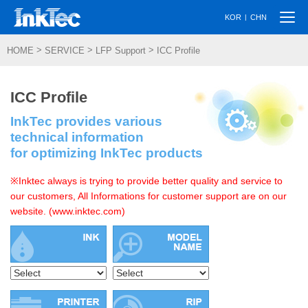
Togg
|
KOR
CHN
navi
>
>
>
HOME
SERVICE
LFP Support
ICC Profile
ICC Profile
InkTec provides various
technical information
for optimizing InkTec products
※Inktec always is trying to provide better quality and service to
our customers, All Informations for customer support are on our
website. (www.inktec.com)