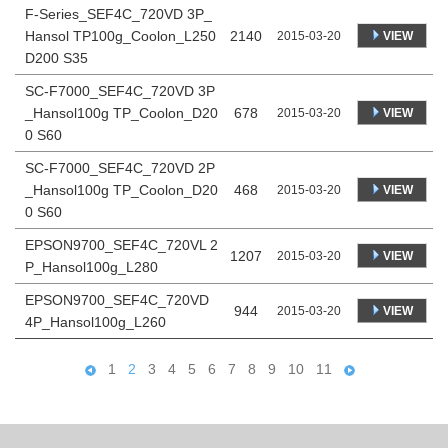
F-Series_SEF4C_720VD 3P_
Hansol TP100g_Coolon_L250
2140
VIEW
2015-03-20
D200 S35
SC-F7000_SEF4C_720VD 3P
_Hansol100g TP_Coolon_D20
678
VIEW
2015-03-20
0 S60
SC-F7000_SEF4C_720VD 2P
_Hansol100g TP_Coolon_D20
468
VIEW
2015-03-20
0 S60
EPSON9700_SEF4C_720VL 2
1207
VIEW
2015-03-20
P_Hansol100g_L280
EPSON9700_SEF4C_720VD
944
VIEW
2015-03-20
4P_Hansol100g_L260
1
2
3
4
5
6
7
8
9
10
11