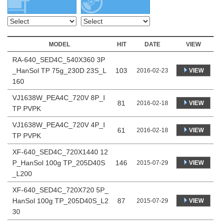
MODEL
HIT
DATE
VIEW
RA-640_SED4C_540X360 3P
_HanSol TP 75g_230D 23S_L
103
VIEW
2016-02-23
160
VJ1638W_PEA4C_720V 8P_I
81
VIEW
2016-02-18
TP PVPK
VJ1638W_PEA4C_720V 4P_I
61
VIEW
2016-02-18
TP PVPK
XF-640_SED4C_720X1440 12
P_HanSol 100g TP_205D40S
146
VIEW
2015-07-29
_L200
XF-640_SED4C_720X720 5P_
HanSol 100g TP_205D40S_L2
87
VIEW
2015-07-29
30