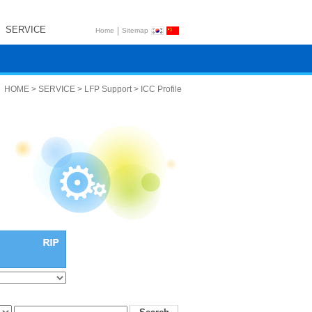
SERVICE
|
Home
Sitemap
HOME > SERVICE > LFP Support > ICC Profile