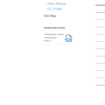
Video Manual
ICC Profile
Site Map