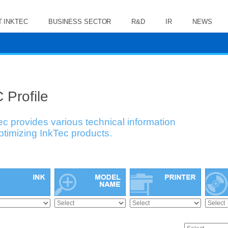
 INKTEC
BUSINESS SECTOR
R&D
IR
NEWS
 Profile
ec provides various technical information
optimizing InkTec products.