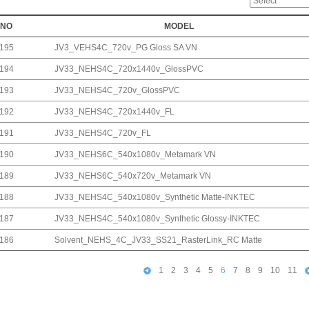
NO
MODEL
195
JV3_VEHS4C_720v_PG Gloss SA VN
194
JV33_NEHS4C_720x1440v_GlossPVC
193
JV33_NEHS4C_720v_GlossPVC
192
JV33_NEHS4C_720x1440v_FL
191
JV33_NEHS4C_720v_FL
190
JV33_NEHS6C_540x1080v_Metamark VN
189
JV33_NEHS6C_540x720v_Metamark VN
188
JV33_NEHS4C_540x1080v_Synthetic Matte-INKTEC
187
JV33_NEHS4C_540x1080v_Synthetic Glossy-INKTEC
186
Solvent_NEHS_4C_JV33_SS21_RasterLink_RC Matte
1
2
3
4
5
6
7
8
9
10
11