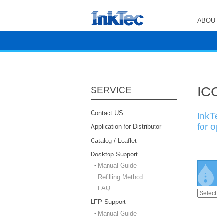
ABOUT
ICC
SERVICE
Contact US
InkT
for 
Application for Distributor
Catalog / Leaflet
Desktop Support
Manual Guide
Refilling Method
FAQ
LFP Support
Manual Guide