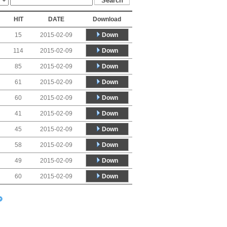
HIT
DATE
Download
Down
15
2015-02-09
Down
114
2015-02-09
Down
85
2015-02-09
Down
61
2015-02-09
Down
60
2015-02-09
Down
41
2015-02-09
Down
45
2015-02-09
Down
58
2015-02-09
Down
49
2015-02-09
Down
60
2015-02-09