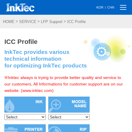
Togg
|
KOR
CHN
navi
>
>
>
HOME
SERVICE
LFP Support
ICC Profile
ICC Profile
InkTec provides various
technical information
for optimizing InkTec products
※Inktec always is trying to provide better quality and service to
our customers, All Informations for customer support are on our
website. (www.inktec.com)