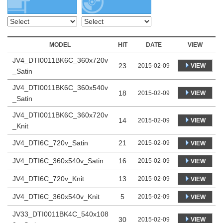
MODEL
HIT
DATE
VIEW
JV4_DTI0011BK6C_360x720v
23
VIEW
2015-02-09
_Satin
JV4_DTI0011BK6C_360x540v
18
VIEW
2015-02-09
_Satin
JV4_DTI0011BK6C_360x720v
14
VIEW
2015-02-09
_Knit
JV4_DTI6C_720v_Satin
21
2015-02-09
VIEW
JV4_DTI6C_360x540v_Satin
16
2015-02-09
VIEW
JV4_DTI6C_720v_Knit
13
2015-02-09
VIEW
JV4_DTI6C_360x540v_Knit
5
2015-02-09
VIEW
JV33_DTI0011BK4C_540x108
30
VIEW
2015-02-09