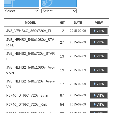
MODEL
HIT
DATE
VIEW
JV3_VEHS4C_360x720v_FL
12
2015-02-09
VIEW
JV5_NEHS2_540x1080v_STA
27
VIEW
2015-02-09
R FL
JV5_NEHS2_540x720v_STAR
13
VIEW
2015-02-09
FL
JV5_NEHS2_540x1080v_Aver
19
VIEW
2015-02-09
y VN
JV5_NEHS2_540x720v_Avery
17
VIEW
2015-02-09
VN
FJ740_DTI6C_720v_satin
87
2015-02-09
VIEW
FJ740_DTI6C_720v_Knit
54
2015-02-09
VIEW