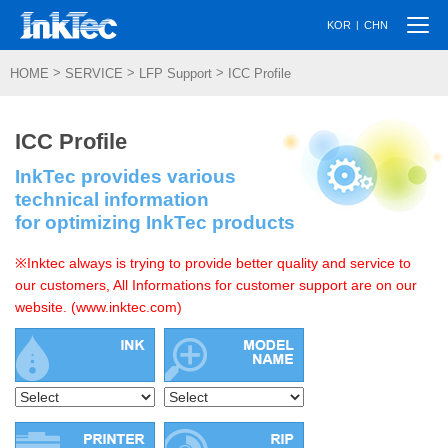
Togg
|
KOR
CHN
navi
>
>
>
HOME
SERVICE
LFP Support
ICC Profile
ICC Profile
InkTec provides various
technical information
for optimizing InkTec products
※Inktec always is trying to provide better quality and service to
our customers, All Informations for customer support are on our
website. (www.inktec.com)