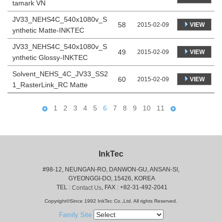
tamark VN
JV33_NEHS4C_540x1080v_S
58
VIEW
2015-02-09
ynthetic Matte-INKTEC
JV33_NEHS4C_540x1080v_S
49
VIEW
2015-02-09
ynthetic Glossy-INKTEC
Solvent_NEHS_4C_JV33_SS2
60
VIEW
2015-02-09
1_RasterLink_RC Matte
1
2
3
4
5
6
7
8
9
10
11
InkTec
#98-12, NEUNGAN-RO, DANWON-GU, ANSAN-SI,
 GYEONGGI-DO, 15426, KOREA
 TEL : 
, FAX : +82-31-492-2041
Contact Us
Copyright©Since 1992 InkTec Co.,Ltd. All rights Reserved.
Family Site