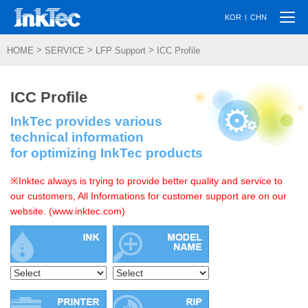
Togg
|
KOR
CHN
navi
>
>
>
HOME
SERVICE
LFP Support
ICC Profile
ICC Profile
InkTec provides various
technical information
for optimizing InkTec products
※Inktec always is trying to provide better quality and service to
our customers, All Informations for customer support are on our
website. (www.inktec.com)