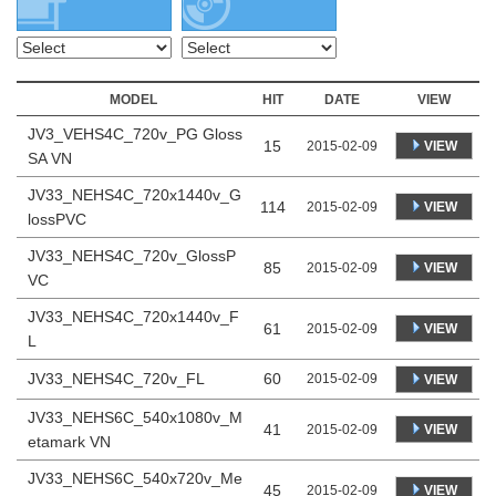
MODEL
HIT
DATE
VIEW
JV3_VEHS4C_720v_PG Gloss
15
VIEW
2015-02-09
SA VN
JV33_NEHS4C_720x1440v_G
114
VIEW
2015-02-09
lossPVC
JV33_NEHS4C_720v_GlossP
85
VIEW
2015-02-09
VC
JV33_NEHS4C_720x1440v_F
61
VIEW
2015-02-09
L
JV33_NEHS4C_720v_FL
60
2015-02-09
VIEW
JV33_NEHS6C_540x1080v_M
41
VIEW
2015-02-09
etamark VN
JV33_NEHS6C_540x720v_Me
45
VIEW
2015-02-09