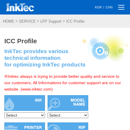
Togg
|
KOR
CHN
navi
>
>
>
HOME
SERVICE
LFP Support
ICC Profile
ICC Profile
InkTec provides various
technical information
for optimizing InkTec products
※Inktec always is trying to provide better quality and service to
our customers, All Informations for customer support are on our
website. (www.inktec.com)