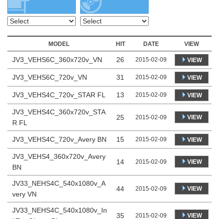
MODEL
HIT
DATE
VIEW
JV3_VEHS6C_360x720v_VN
26
2015-02-09
VIEW
JV3_VEHS6C_720v_VN
31
2015-02-09
VIEW
JV3_VEHS4C_720v_STAR FL
13
2015-02-09
VIEW
JV3_VEHS4C_360x720v_STA
25
VIEW
2015-02-09
R FL
JV3_VEHS4C_720v_Avery BN
15
2015-02-09
VIEW
JV3_VEHS4_360x720v_Avery
14
VIEW
2015-02-09
BN
JV33_NEHS4C_540x1080v_A
44
VIEW
2015-02-09
very VN
JV33_NEHS4C_540x1080v_In
35
VIEW
2015-02-09