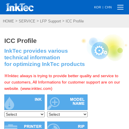
Togg
|
KOR
CHN
navi
>
>
>
HOME
SERVICE
LFP Support
ICC Profile
ICC Profile
InkTec provides various
technical information
for optimizing InkTec products
※Inktec always is trying to provide better quality and service to
our customers, All Informations for customer support are on our
website. (www.inktec.com)