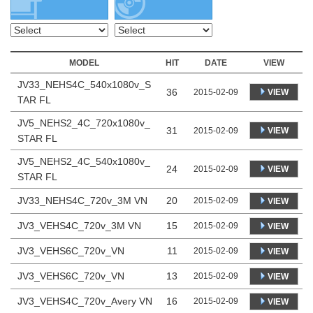
MODEL
HIT
DATE
VIEW
JV33_NEHS4C_540x1080v_S
36
VIEW
2015-02-09
TAR FL
JV5_NEHS2_4C_720x1080v_
31
VIEW
2015-02-09
STAR FL
JV5_NEHS2_4C_540x1080v_
24
VIEW
2015-02-09
STAR FL
JV33_NEHS4C_720v_3M VN
20
2015-02-09
VIEW
JV3_VEHS4C_720v_3M VN
15
2015-02-09
VIEW
JV3_VEHS6C_720v_VN
11
2015-02-09
VIEW
JV3_VEHS6C_720v_VN
13
2015-02-09
VIEW
JV3_VEHS4C_720v_Avery VN
16
2015-02-09
VIEW