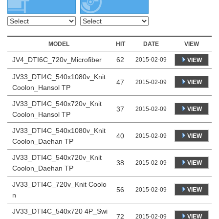
MODEL
HIT
DATE
VIEW
JV4_DTI6C_720v_Microfiber
62
2015-02-09
VIEW
JV33_DTI4C_540x1080v_Knit
47
VIEW
2015-02-09
Coolon_Hansol TP
JV33_DTI4C_540x720v_Knit
37
VIEW
2015-02-09
Coolon_Hansol TP
JV33_DTI4C_540x1080v_Knit
40
VIEW
2015-02-09
Coolon_Daehan TP
JV33_DTI4C_540x720v_Knit
38
VIEW
2015-02-09
Coolon_Daehan TP
JV33_DTI4C_720v_Knit Coolo
56
VIEW
2015-02-09
n
JV33_DTI4C_540x720 4P_Swi
72
VIEW
2015-02-09