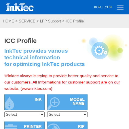
Togg
|
KOR
CHN
navi
>
>
>
HOME
SERVICE
LFP Support
ICC Profile
ICC Profile
InkTec provides various
technical information
for optimizing InkTec products
※Inktec always is trying to provide better quality and service to
our customers, All Informations for customer support are on our
website. (www.inktec.com)