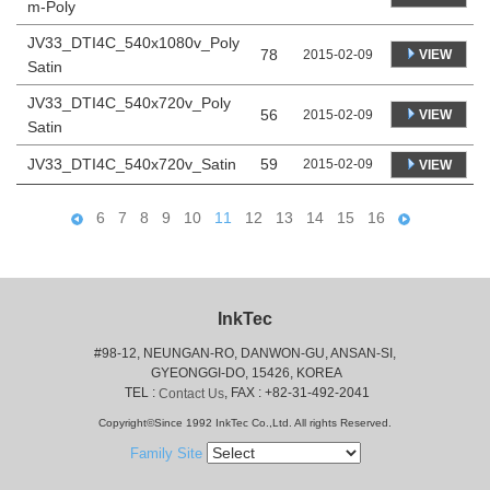
m-Poly
JV33_DTI4C_540x1080v_Poly
78
VIEW
2015-02-09
Satin
JV33_DTI4C_540x720v_Poly
56
VIEW
2015-02-09
Satin
JV33_DTI4C_540x720v_Satin
59
2015-02-09
VIEW
6
7
8
9
10
11
12
13
14
15
16
InkTec
#98-12, NEUNGAN-RO, DANWON-GU, ANSAN-SI,
 GYEONGGI-DO, 15426, KOREA
 TEL : 
, FAX : +82-31-492-2041
Contact Us
Copyright©Since 1992 InkTec Co.,Ltd. All rights Reserved.
Family Site