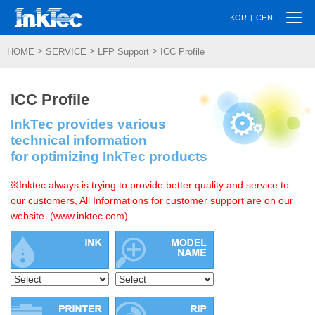
Togg
|
KOR
CHN
navi
>
>
>
HOME
SERVICE
LFP Support
ICC Profile
ICC Profile
InkTec provides various
technical information
for optimizing InkTec products
※Inktec always is trying to provide better quality and service to
our customers, All Informations for customer support are on our
website. (www.inktec.com)