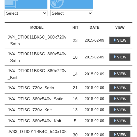
MODEL
HIT
DATE
VIEW
JV4_DTI0011BK6C_360x720v
23
VIEW
2015-02-09
_Satin
JV4_DTI0011BK6C_360x540v
18
VIEW
2015-02-09
_Satin
JV4_DTI0011BK6C_360x720v
14
VIEW
2015-02-09
_Knit
JV4_DTI6C_720v_Satin
21
2015-02-09
VIEW
JV4_DTI6C_360x540v_Satin
16
2015-02-09
VIEW
JV4_DTI6C_720v_Knit
13
2015-02-09
VIEW
JV4_DTI6C_360x540v_Knit
5
2015-02-09
VIEW
JV33_DTI0011BK4C_540x108
30
VIEW
2015-02-09