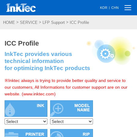
Togg
|
KOR
CHN
navi
>
>
>
HOME
SERVICE
LFP Support
ICC Profile
ICC Profile
InkTec provides various
technical information
for optimizing InkTec products
※Inktec always is trying to provide better quality and service to
our customers, All Informations for customer support are on our
website. (www.inktec.com)