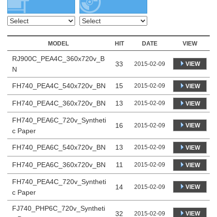
MODEL
HIT
DATE
VIEW
RJ900C_PEA4C_360x720v_B
33
VIEW
2015-02-09
N
FH740_PEA4C_540x720v_BN
15
2015-02-09
VIEW
FH740_PEA4C_360x720v_BN
13
2015-02-09
VIEW
FH740_PEA6C_720v_Syntheti
16
VIEW
2015-02-09
c Paper
FH740_PEA6C_540x720v_BN
13
2015-02-09
VIEW
FH740_PEA6C_360x720v_BN
11
2015-02-09
VIEW
FH740_PEA4C_720v_Syntheti
14
VIEW
2015-02-09
c Paper
FJ740_PHP6C_720v_Syntheti
32
VIEW
2015-02-09