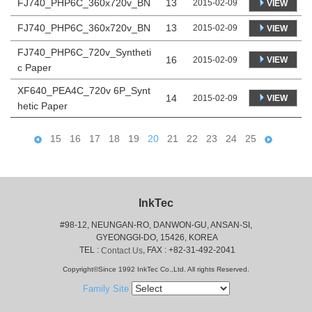
FJ740_PHP6C_360x720v_BN
13
2015-02-09
VIEW
FJ740_PHP6C_360x720v_BN
13
2015-02-09
VIEW
FJ740_PHP6C_720v_Syntheti
16
VIEW
2015-02-09
c Paper
XF640_PEA4C_720v 6P_Synt
14
VIEW
2015-02-09
hetic Paper
15
16
17
18
19
20
21
22
23
24
25
InkTec
#98-12, NEUNGAN-RO, DANWON-GU, ANSAN-SI,
 GYEONGGI-DO, 15426, KOREA
 TEL : 
, FAX : +82-31-492-2041
Contact Us
Copyright©Since 1992 InkTec Co.,Ltd. All rights Reserved.
Family Site