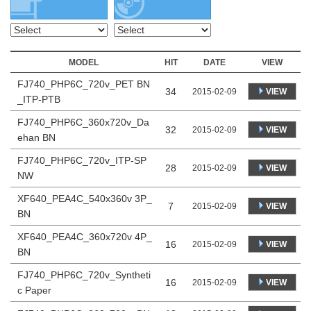
MODEL
HIT
DATE
VIEW
FJ740_PHP6C_720v_PET BN
34
VIEW
2015-02-09
_ITP-PTB
FJ740_PHP6C_360x720v_Da
32
VIEW
2015-02-09
ehan BN
FJ740_PHP6C_720v_ITP-SP
28
VIEW
2015-02-09
NW
XF640_PEA4C_540x360v 3P_
7
VIEW
2015-02-09
BN
XF640_PEA4C_360x720v 4P_
16
VIEW
2015-02-09
BN
FJ740_PHP6C_720v_Syntheti
16
VIEW
2015-02-09
c Paper