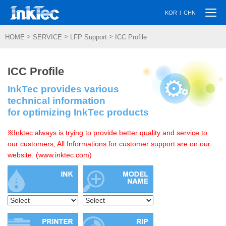
Togg
|
KOR
CHN
navi
>
>
>
HOME
SERVICE
LFP Support
ICC Profile
ICC Profile
InkTec provides various
technical information
for optimizing InkTec products
※Inktec always is trying to provide better quality and service to
our customers, All Informations for customer support are on our
website. (www.inktec.com)