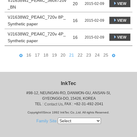
VJ1638W2_PEA4C_360x720v
20
VIEW
2015-02-09
_BN
VJ1638W2_PEA4C_720v 8P_
16
VIEW
2015-02-09
Synthetic paper
VJ1638W2_PEA4C_720v 4P_
16
VIEW
2015-02-09
Synthetic paper
16
17
18
19
20
21
22
23
24
25
InkTec
#98-12, NEUNGAN-RO, DANWON-GU, ANSAN-SI,
 GYEONGGI-DO, 15426, KOREA
 TEL : 
, FAX : +82-31-492-2041
Contact Us
Copyright©Since 1992 InkTec Co.,Ltd. All rights Reserved.
Family Site