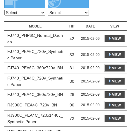
MODEL
HIT
DATE
VIEW
FJ740_PHP6C_Normal_Daeh
42
VIEW
2015-02-09
an
FJ740_PEA6C_720v_Syntheti
33
VIEW
2015-02-09
c Paper
FJ740_PEA6C_360x720v_BN
31
2015-02-09
VIEW
FJ740_PEA4C_720v_Syntheti
30
VIEW
2015-02-09
c Paper
FJ740_PEA4C_360x720v_BN
28
2015-02-09
VIEW
RJ900C_PEA4C_720v_BN
90
2015-02-09
VIEW
RJ900C_PEA4C_720x1440v_
72
VIEW
2015-02-09
Synthetic Paper