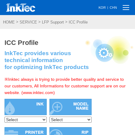
Togg
|
KOR
CHN
navi
>
>
>
HOME
SERVICE
LFP Support
ICC Profile
ICC Profile
InkTec provides various
technical information
for optimizing InkTec products
※Inktec always is trying to provide better quality and service to
our customers, All Informations for customer support are on our
website. (www.inktec.com)