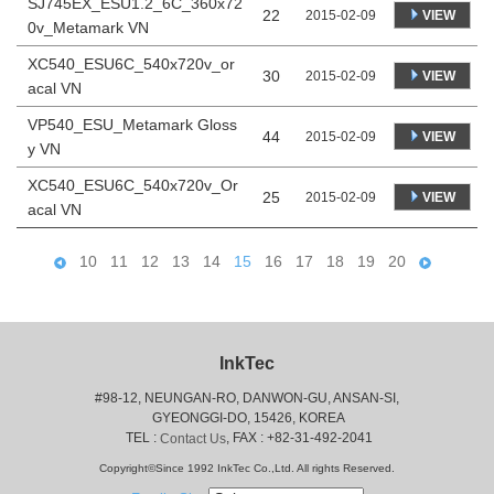
SJ745EX_ESU1.2_6C_360x72
22
VIEW
2015-02-09
0v_Metamark VN
XC540_ESU6C_540x720v_or
30
VIEW
2015-02-09
acal VN
VP540_ESU_Metamark Gloss
44
VIEW
2015-02-09
y VN
XC540_ESU6C_540x720v_Or
25
VIEW
2015-02-09
acal VN
10
11
12
13
14
15
16
17
18
19
20
InkTec
#98-12, NEUNGAN-RO, DANWON-GU, ANSAN-SI,
 GYEONGGI-DO, 15426, KOREA
 TEL : 
, FAX : +82-31-492-2041
Contact Us
Copyright©Since 1992 InkTec Co.,Ltd. All rights Reserved.