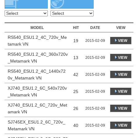
MODEL
HIT
DATE
VIEW
RS540_ESU1.2_4C_720v_Me
19
VIEW
2015-02-09
tamark VN
RS540_ESU1.2_4C_360x720v
13
VIEW
2015-02-09
_Metamark VN
RS540_ESU1.2_4C_1440x72
42
VIEW
2015-02-09
0v_Metamark VN
XJ740_ESU1.2_6C_540x720v
25
VIEW
2015-02-09
_Metamark VN
XJ740_ESU1.2_6C_720v_Met
26
VIEW
2015-02-09
amark VN
SJ745EX_ESU1.2_6C_720v_
40
VIEW
2015-02-09
Metamark VN