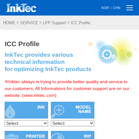
Togg
|
KOR
CHN
navi
>
>
>
HOME
SERVICE
LFP Support
ICC Profile
ICC Profile
InkTec provides various
technical information
for optimizing InkTec products
※Inktec always is trying to provide better quality and service to
our customers, All Informations for customer support are on our
website. (www.inktec.com)