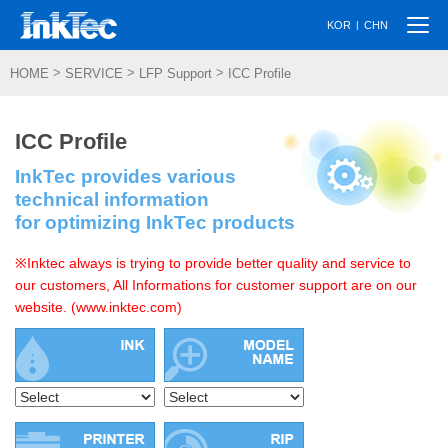
Togg
|
KOR
CHN
navi
>
>
>
HOME
SERVICE
LFP Support
ICC Profile
ICC Profile
InkTec provides various
technical information
for optimizing InkTec products
※Inktec always is trying to provide better quality and service to
our customers, All Informations for customer support are on our
website. (www.inktec.com)