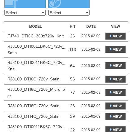
MODEL
HIT
DATE
VIEW
FJ740_DTI6C_360x720v_Knit
26
2015-02-09
VIEW
RJ8100_DTI0011BK6C_720v_
113
VIEW
2015-02-09
Satin
RJ8100_DTI0011BK6C_720v_
64
VIEW
2015-02-09
Knit
RJ8100_DTI6C_720v_Satin
56
2015-02-09
VIEW
RJ8100_DTI6C_720v_Microfib
77
VIEW
2015-02-09
er
RJ8100_DTI6C_720v_Satin
26
2015-02-09
VIEW
RJ8100_DTI4C_720v_Satin
39
2015-02-09
VIEW
RJ8100_DTI0011BK6C_720v_
22
VIEW
2015-02-09