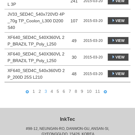
241
VIEW
2015-03-20
L 3P
JV33_SED4C_540x720VD 4P
_70g TP_Coolon_L300 D200
107
VIEW
2015-03-20
S40
XF640_SED4C_540X360VL 2
49
VIEW
2015-03-20
P_BRAZIL TP_Poly_L250
XF640_SED4C_540X360VL 2
30
VIEW
2015-03-20
P_BRAZIL TP_Poly_L250
XF640_SED4C_540x360VD 2
48
VIEW
2015-03-20
P_200D 25S L210
1
2
3
4
5
6
7
8
9
10
11
InkTec
#98-12, NEUNGAN-RO, DANWON-GU, ANSAN-SI,
 GYEONGGI-DO, 15426, KOREA