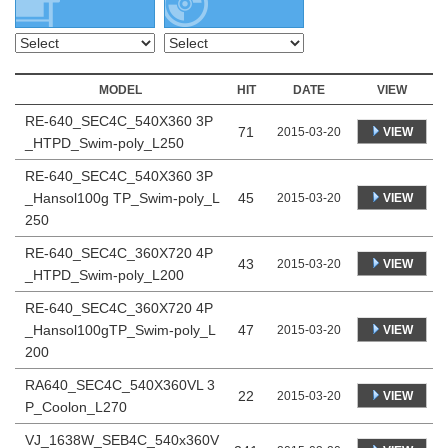
MODEL
HIT
DATE
VIEW
RE-640_SEC4C_540X360 3P
71
VIEW
2015-03-20
_HTPD_Swim-poly_L250
RE-640_SEC4C_540X360 3P
_Hansol100g TP_Swim-poly_L
45
VIEW
2015-03-20
250
RE-640_SEC4C_360X720 4P
43
VIEW
2015-03-20
_HTPD_Swim-poly_L200
RE-640_SEC4C_360X720 4P
_Hansol100gTP_Swim-poly_L
47
VIEW
2015-03-20
200
RA640_SEC4C_540X360VL 3
22
VIEW
2015-03-20
P_Coolon_L270
VJ_1638W_SEB4C_540x360V