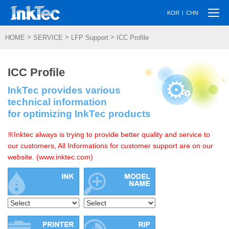
Togg
|
KOR
CHN
navi
>
>
>
HOME
SERVICE
LFP Support
ICC Profile
ICC Profile
InkTec provides various
technical information
for optimizing InkTec products
※Inktec always is trying to provide better quality and service to
our customers, All Informations for customer support are on our
website. (www.inktec.com)