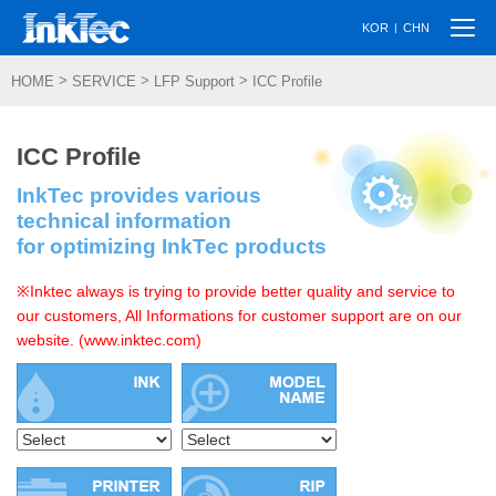
Togg
|
KOR
CHN
navi
>
>
>
HOME
SERVICE
LFP Support
ICC Profile
ICC Profile
InkTec provides various
technical information
for optimizing InkTec products
※Inktec always is trying to provide better quality and service to
our customers, All Informations for customer support are on our
website. (www.inktec.com)