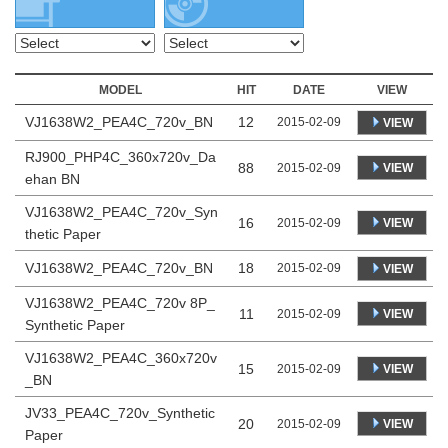
MODEL
HIT
DATE
VIEW
VJ1638W2_PEA4C_720v_BN
12
2015-02-09
VIEW
RJ900_PHP4C_360x720v_Da
88
VIEW
2015-02-09
ehan BN
VJ1638W2_PEA4C_720v_Syn
16
VIEW
2015-02-09
thetic Paper
VJ1638W2_PEA4C_720v_BN
18
2015-02-09
VIEW
VJ1638W2_PEA4C_720v 8P_
11
VIEW
2015-02-09
Synthetic Paper
VJ1638W2_PEA4C_360x720v
15
VIEW
2015-02-09
_BN
JV33_PEA4C_720v_Synthetic
20
VIEW
2015-02-09
Paper