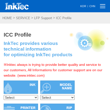
Togg
|
KOR
CHN
navi
>
>
>
HOME
SERVICE
LFP Support
ICC Profile
ICC Profile
InkTec provides various
technical information
for optimizing InkTec products
※Inktec always is trying to provide better quality and service to
our customers, All Informations for customer support are on our
website. (www.inktec.com)