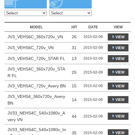
MODEL
HIT
DATE
VIEW
JV3_VEHS6C_360x720v_VN
26
2015-02-09
VIEW
JV3_VEHS6C_720v_VN
31
2015-02-09
VIEW
JV3_VEHS4C_720v_STAR FL
13
2015-02-09
VIEW
JV3_VEHS4C_360x720v_STA
25
VIEW
2015-02-09
R FL
JV3_VEHS4C_720v_Avery BN
15
2015-02-09
VIEW
JV3_VEHS4_360x720v_Avery
14
VIEW
2015-02-09
BN
JV33_NEHS4C_540x1080v_A
44
VIEW
2015-02-09
very VN
JV33_NEHS4C_540x1080v_In
35
VIEW
2015-02-09