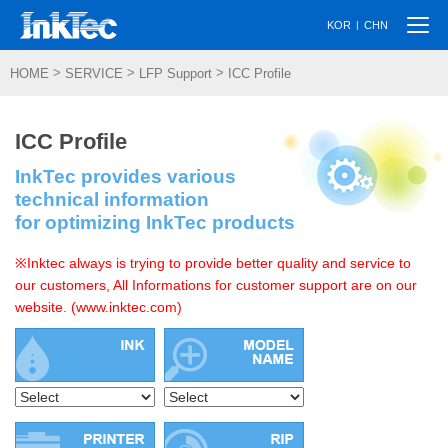
Togg
|
KOR
CHN
navi
>
>
>
HOME
SERVICE
LFP Support
ICC Profile
ICC Profile
InkTec provides various
technical information
for optimizing InkTec products
※Inktec always is trying to provide better quality and service to
our customers, All Informations for customer support are on our
website. (www.inktec.com)