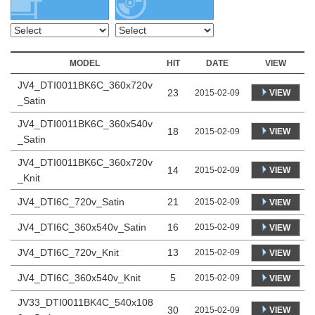
MODEL
HIT
DATE
VIEW
JV4_DTI0011BK6C_360x720v
23
VIEW
2015-02-09
_Satin
JV4_DTI0011BK6C_360x540v
18
VIEW
2015-02-09
_Satin
JV4_DTI0011BK6C_360x720v
14
VIEW
2015-02-09
_Knit
JV4_DTI6C_720v_Satin
21
2015-02-09
VIEW
JV4_DTI6C_360x540v_Satin
16
2015-02-09
VIEW
JV4_DTI6C_720v_Knit
13
2015-02-09
VIEW
JV4_DTI6C_360x540v_Knit
5
2015-02-09
VIEW
JV33_DTI0011BK4C_540x108
30
VIEW
2015-02-09