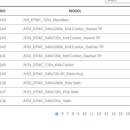
NO
MODEL
145
JV4_DTI6C_720v_Microfiber
144
JV33_DTI4C_540x1080v_Knit Coolon_Hansol TP
143
JV33_DTI4C_540x720v_Knit Coolon_Hansol TP
142
JV33_DTI4C_540x1080v_Knit Coolon_Daehan TP
141
JV33_DTI4C_540x720v_Knit Coolon_Daehan TP
140
JV33_DTI4C_720v_Knit Coolon
139
JV33_DTI4C_540x720 4P_Swim-Poly
138
JV33_DTI4C_540x1080v_Poly Satin
137
JV33_DTI4C_540x720v_Poly Satin
136
JV33_DTI4C_540x720v_Satin
6
7
8
9
10
11
12
13
14
15
16