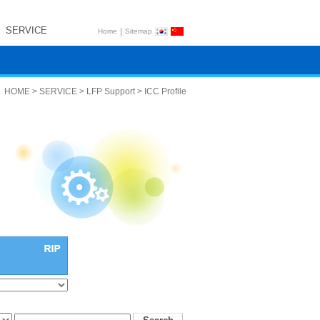
SERVICE
|
Home
Sitemap
HOME > SERVICE > LFP Support > ICC Profile