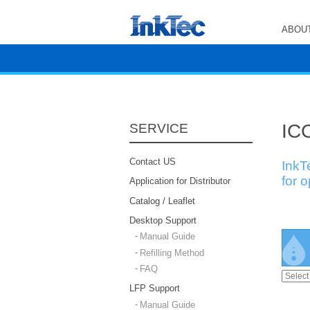
ABOUT
ICC
SERVICE
Contact US
InkT
for 
Application for Distributor
Catalog / Leaflet
Desktop Support
Manual Guide
Refilling Method
FAQ
LFP Support
Manual Guide