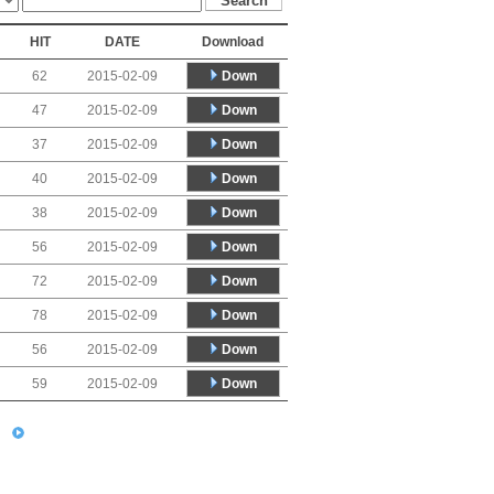
HIT
DATE
Download
Down
62
2015-02-09
Down
47
2015-02-09
Down
37
2015-02-09
Down
40
2015-02-09
Down
38
2015-02-09
Down
56
2015-02-09
Down
72
2015-02-09
Down
78
2015-02-09
Down
56
2015-02-09
Down
59
2015-02-09