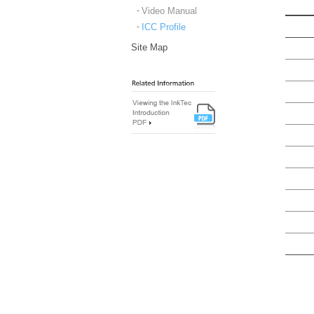
Video Manual
ICC Profile
Site Map