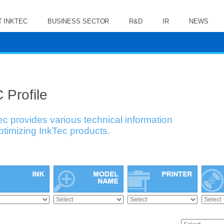
 INKTEC
BUSINESS SECTOR
R&D
IR
NEWS
 Profile
ec provides various technical information
optimizing InkTec products.