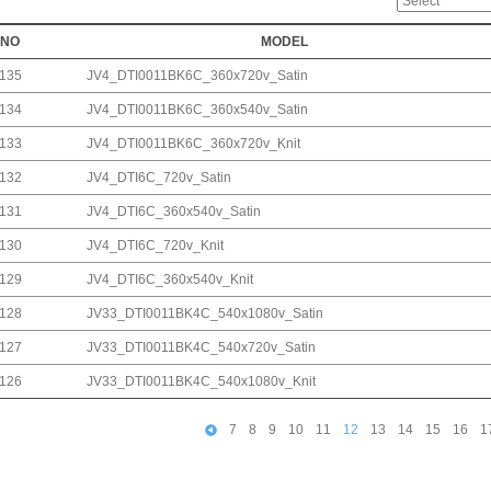
NO
MODEL
135
JV4_DTI0011BK6C_360x720v_Satin
134
JV4_DTI0011BK6C_360x540v_Satin
133
JV4_DTI0011BK6C_360x720v_Knit
132
JV4_DTI6C_720v_Satin
131
JV4_DTI6C_360x540v_Satin
130
JV4_DTI6C_720v_Knit
129
JV4_DTI6C_360x540v_Knit
128
JV33_DTI0011BK4C_540x1080v_Satin
127
JV33_DTI0011BK4C_540x720v_Satin
126
JV33_DTI0011BK4C_540x1080v_Knit
7
8
9
10
11
12
13
14
15
16
1