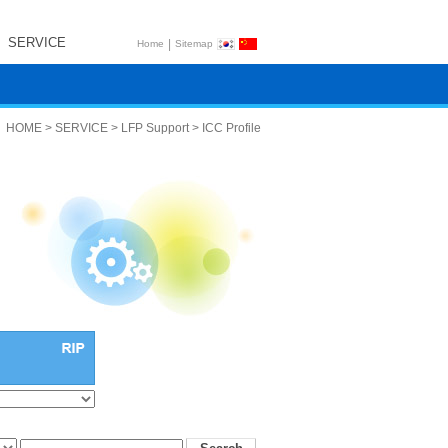
SERVICE
|
Home
Sitemap
HOME > SERVICE > LFP Support > ICC Profile