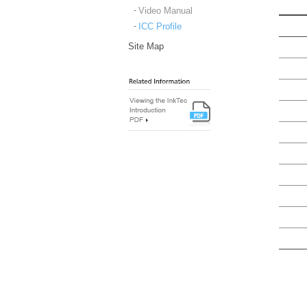
Video Manual
ICC Profile
Site Map