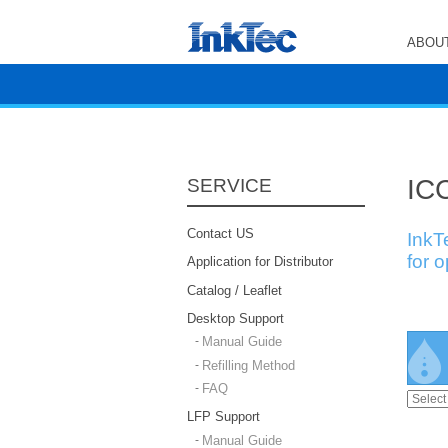
ABOUT
ICC
SERVICE
Contact US
InkT
for 
Application for Distributor
Catalog / Leaflet
Desktop Support
Manual Guide
Refilling Method
FAQ
LFP Support
Manual Guide