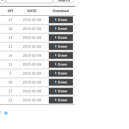
HIT
DATE
Download
Down
23
2015-02-09
Down
18
2015-02-09
Down
14
2015-02-09
Down
21
2015-02-09
Down
16
2015-02-09
Down
13
2015-02-09
Down
5
2015-02-09
Down
30
2015-02-09
Down
27
2015-02-09
Down
22
2015-02-09
7