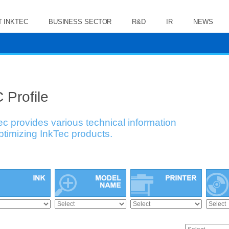
 INKTEC
BUSINESS SECTOR
R&D
IR
NEWS
 Profile
ec provides various technical information
optimizing InkTec products.