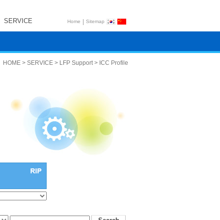
SERVICE
|
Home
Sitemap
HOME > SERVICE > LFP Support > ICC Profile