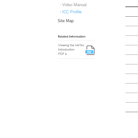
Video Manual
ICC Profile
Site Map