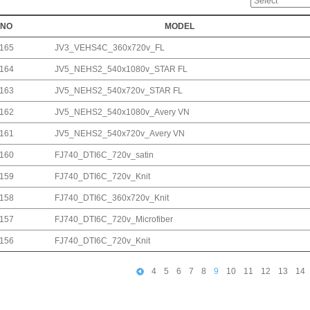
NO
MODEL
165
JV3_VEHS4C_360x720v_FL
164
JV5_NEHS2_540x1080v_STAR FL
163
JV5_NEHS2_540x720v_STAR FL
162
JV5_NEHS2_540x1080v_Avery VN
161
JV5_NEHS2_540x720v_Avery VN
160
FJ740_DTI6C_720v_satin
159
FJ740_DTI6C_720v_Knit
158
FJ740_DTI6C_360x720v_Knit
157
FJ740_DTI6C_720v_Microfiber
156
FJ740_DTI6C_720v_Knit
4
5
6
7
8
9
10
11
12
13
14