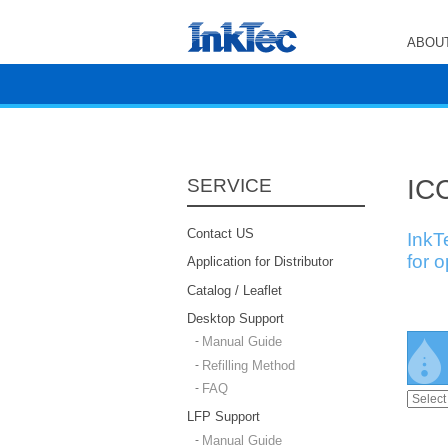
ABOUT
ICC
SERVICE
Contact US
InkT
for 
Application for Distributor
Catalog / Leaflet
Desktop Support
Manual Guide
Refilling Method
FAQ
LFP Support
Manual Guide