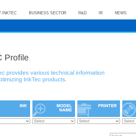
 INKTEC
BUSINESS SECTOR
R&D
IR
NEWS
 Profile
ec provides various technical information
optimizing InkTec products.