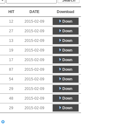
HIT
DATE
Download
Down
12
2015-02-09
Down
27
2015-02-09
Down
13
2015-02-09
Down
19
2015-02-09
Down
17
2015-02-09
Down
87
2015-02-09
Down
54
2015-02-09
Down
29
2015-02-09
Down
48
2015-02-09
Down
29
2015-02-09