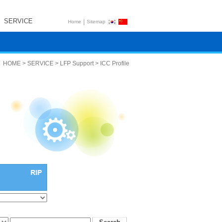
SERVICE
|
Home
Sitemap
HOME > SERVICE > LFP Support > ICC Profile