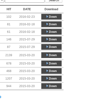
HIT
DATE
Download
Down
102
2016-02-23
Down
81
2016-02-18
Down
61
2016-02-18
Down
146
2015-07-29
Down
87
2015-07-29
Down
2139
2015-03-20
Down
678
2015-03-20
Down
468
2015-03-20
Down
1207
2015-03-20
Down
944
2015-03-20