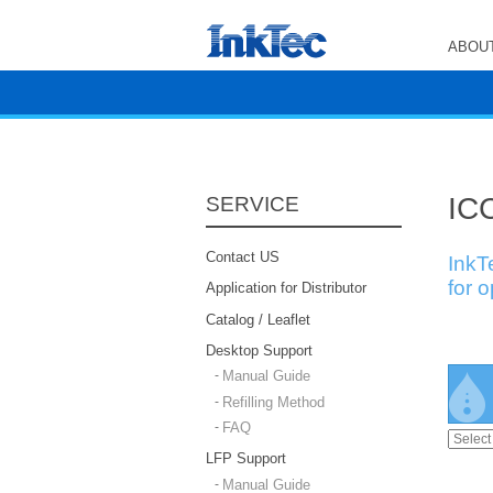
ABOUT
ICC
SERVICE
Contact US
InkT
for 
Application for Distributor
Catalog / Leaflet
Desktop Support
Manual Guide
Refilling Method
FAQ
LFP Support
Manual Guide