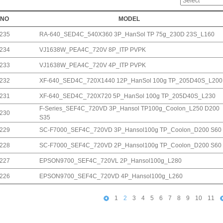
NO
MODEL
235
RA-640_SED4C_540X360 3P_HanSol TP 75g_230D 23S_L160
234
VJ1638W_PEA4C_720V 8P_ITP PVPK
233
VJ1638W_PEA4C_720V 4P_ITP PVPK
232
XF-640_SED4C_720X1440 12P_HanSol 100g TP_205D40S_L200
231
XF-640_SED4C_720X720 5P_HanSol 100g TP_205D40S_L230
F-Series_SEF4C_720VD 3P_Hansol TP100g_Coolon_L250 D200
230
S35
229
SC-F7000_SEF4C_720VD 3P_Hansol100g TP_Coolon_D200 S60
228
SC-F7000_SEF4C_720VD 2P_Hansol100g TP_Coolon_D200 S60
227
EPSON9700_SEF4C_720VL 2P_Hansol100g_L280
226
EPSON9700_SEF4C_720VD 4P_Hansol100g_L260
1
2
3
4
5
6
7
8
9
10
11