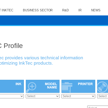
 INKTEC
BUSINESS SECTOR
R&D
IR
NEWS
 Profile
ec provides various technical information
optimizing InkTec products.