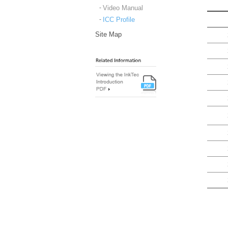
Video Manual
ICC Profile
Site Map