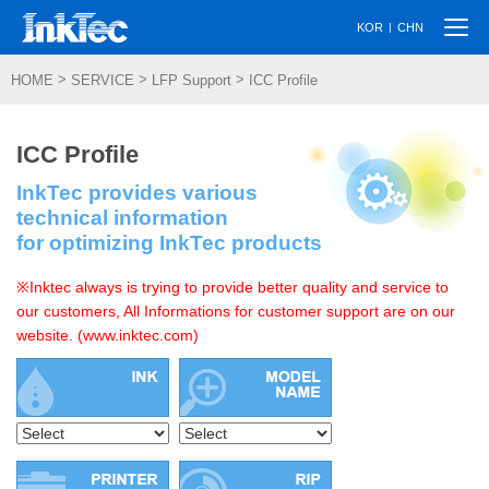
Togg
|
KOR
CHN
navi
>
>
>
HOME
SERVICE
LFP Support
ICC Profile
ICC Profile
InkTec provides various
technical information
for optimizing InkTec products
※Inktec always is trying to provide better quality and service to
our customers, All Informations for customer support are on our
website. (www.inktec.com)