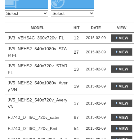
MODEL
HIT
DATE
VIEW
JV3_VEHS4C_360x720v_FL
12
2015-02-09
VIEW
JV5_NEHS2_540x1080v_STA
27
VIEW
2015-02-09
R FL
JV5_NEHS2_540x720v_STAR
13
VIEW
2015-02-09
FL
JV5_NEHS2_540x1080v_Aver
19
VIEW
2015-02-09
y VN
JV5_NEHS2_540x720v_Avery
17
VIEW
2015-02-09
VN
FJ740_DTI6C_720v_satin
87
2015-02-09
VIEW
FJ740_DTI6C_720v_Knit
54
2015-02-09
VIEW