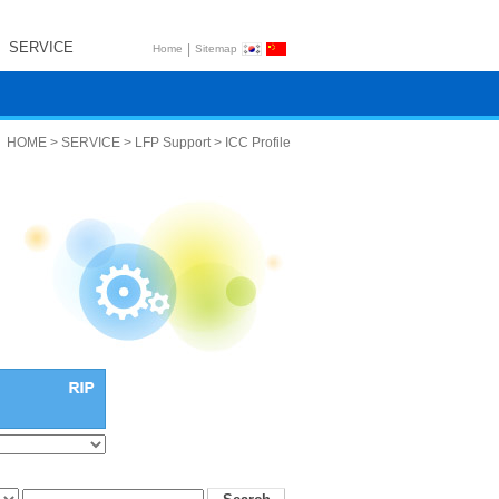
SERVICE
|
Home
Sitemap
HOME > SERVICE > LFP Support > ICC Profile