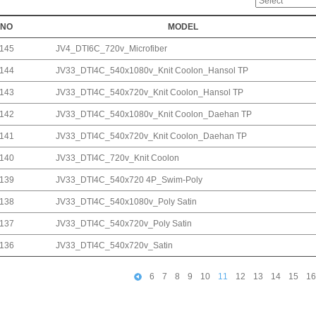
NO
MODEL
145
JV4_DTI6C_720v_Microfiber
144
JV33_DTI4C_540x1080v_Knit Coolon_Hansol TP
143
JV33_DTI4C_540x720v_Knit Coolon_Hansol TP
142
JV33_DTI4C_540x1080v_Knit Coolon_Daehan TP
141
JV33_DTI4C_540x720v_Knit Coolon_Daehan TP
140
JV33_DTI4C_720v_Knit Coolon
139
JV33_DTI4C_540x720 4P_Swim-Poly
138
JV33_DTI4C_540x1080v_Poly Satin
137
JV33_DTI4C_540x720v_Poly Satin
136
JV33_DTI4C_540x720v_Satin
6
7
8
9
10
11
12
13
14
15
16