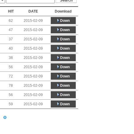
HIT
DATE
Download
Down
62
2015-02-09
Down
47
2015-02-09
Down
37
2015-02-09
Down
40
2015-02-09
Down
38
2015-02-09
Down
56
2015-02-09
Down
72
2015-02-09
Down
78
2015-02-09
Down
56
2015-02-09
Down
59
2015-02-09