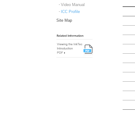
Video Manual
ICC Profile
Site Map