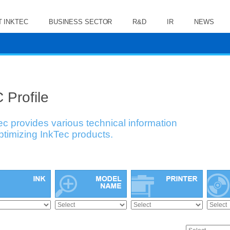
 INKTEC
BUSINESS SECTOR
R&D
IR
NEWS
 Profile
ec provides various technical information
optimizing InkTec products.