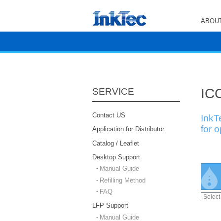
ABOUT
ICC
SERVICE
Contact US
InkT
for 
Application for Distributor
Catalog / Leaflet
Desktop Support
Manual Guide
Refilling Method
FAQ
LFP Support
Manual Guide