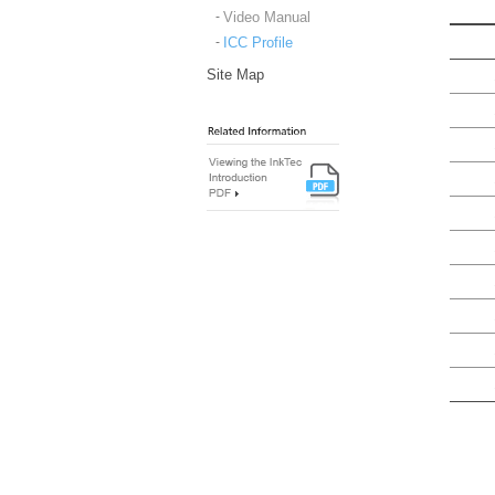
Video Manual
ICC Profile
Site Map