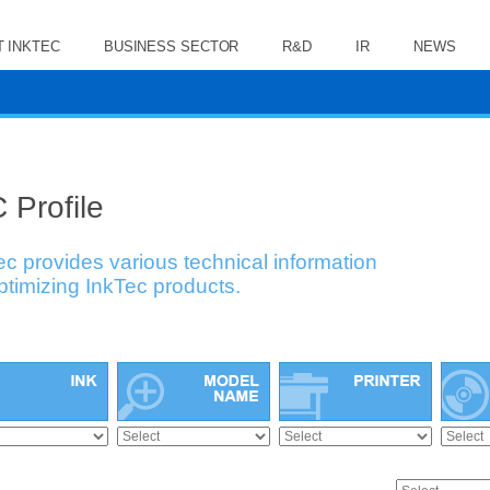
 INKTEC
BUSINESS SECTOR
R&D
IR
NEWS
 Profile
ec provides various technical information
optimizing InkTec products.