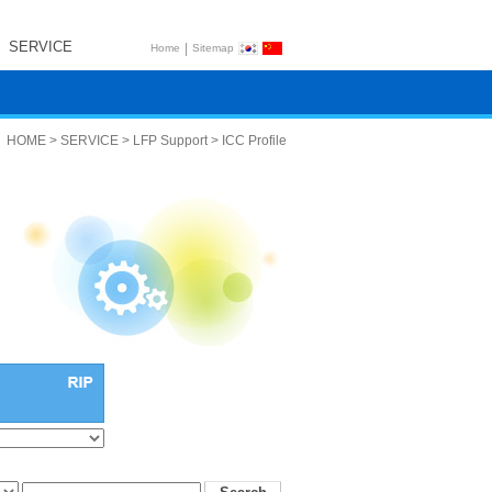
SERVICE
|
Home
Sitemap
HOME > SERVICE > LFP Support > ICC Profile