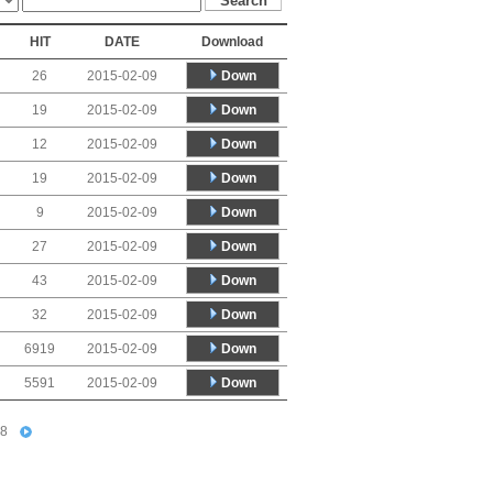
HIT
DATE
Download
Down
26
2015-02-09
Down
19
2015-02-09
Down
12
2015-02-09
Down
19
2015-02-09
Down
9
2015-02-09
Down
27
2015-02-09
Down
43
2015-02-09
Down
32
2015-02-09
Down
6919
2015-02-09
Down
5591
2015-02-09
8