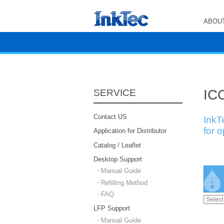
ABOUT
ICC
SERVICE
Contact US
InkT
for 
Application for Distributor
Catalog / Leaflet
Desktop Support
Manual Guide
Refilling Method
FAQ
LFP Support
Manual Guide