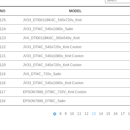
NO
MODEL
125
JV33_DTI0011BK4C_540x720v_Knit
124
JV33_DTI4C_540x1080v_Satin
123
JV4_DTI0011BK6C_360x540v_Knit
122
JV33_DTI4C_540x720v_Knit Coolon
121
JV33_DTI4C_540x1080v_Knit Coolon
120
JV33_DTI4C_540x720v_Knit Coolon
119
JV4_DTI4C_720v_Satin
118
JV33_DTI4C_540x1080v_Knit Coolon
117
EPSON7880_DTI8C_720V_Knit Coolon
116
EPSON7880_DTI6C_Satin
8
9
10
11
12
13
14
15
16
17
1