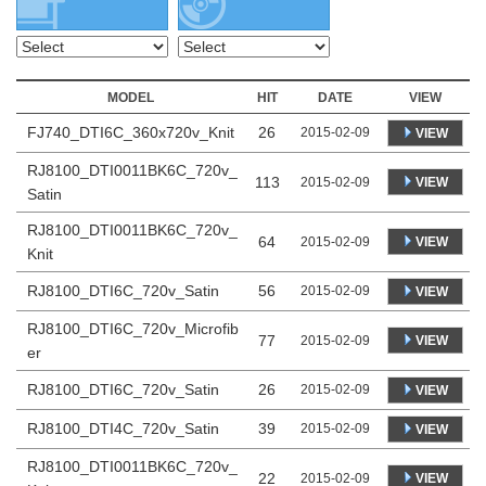
MODEL
HIT
DATE
VIEW
FJ740_DTI6C_360x720v_Knit
26
2015-02-09
VIEW
RJ8100_DTI0011BK6C_720v_
113
VIEW
2015-02-09
Satin
RJ8100_DTI0011BK6C_720v_
64
VIEW
2015-02-09
Knit
RJ8100_DTI6C_720v_Satin
56
2015-02-09
VIEW
RJ8100_DTI6C_720v_Microfib
77
VIEW
2015-02-09
er
RJ8100_DTI6C_720v_Satin
26
2015-02-09
VIEW
RJ8100_DTI4C_720v_Satin
39
2015-02-09
VIEW
RJ8100_DTI0011BK6C_720v_
22
VIEW
2015-02-09