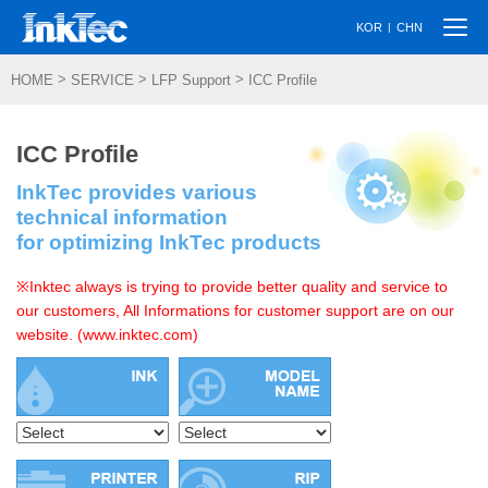
Togg
|
KOR
CHN
navi
>
>
>
HOME
SERVICE
LFP Support
ICC Profile
ICC Profile
InkTec provides various
technical information
for optimizing InkTec products
※Inktec always is trying to provide better quality and service to
our customers, All Informations for customer support are on our
website. (www.inktec.com)