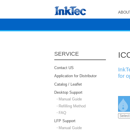
ABOUT
ICC
SERVICE
Contact US
InkT
for 
Application for Distributor
Catalog / Leaflet
Desktop Support
Manual Guide
Refilling Method
FAQ
LFP Support
Manual Guide