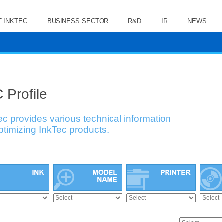
 INKTEC
BUSINESS SECTOR
R&D
IR
NEWS
 Profile
ec provides various technical information
optimizing InkTec products.