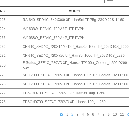
NO
MODEL
235
RA-640_SED4C_540X360 3P_HanSol TP 75g_230D 23S_L160
234
VJ1638W_PEA4C_720V 8P_ITP PVPK
233
VJ1638W_PEA4C_720V 4P_ITP PVPK
232
XF-640_SED4C_720X1440 12P_HanSol 100g TP_205D40S_L200
231
XF-640_SED4C_720X720 5P_HanSol 100g TP_205D40S_L230
F-Series_SEF4C_720VD 3P_Hansol TP100g_Coolon_L250 D200
230
S35
229
SC-F7000_SEF4C_720VD 3P_Hansol100g TP_Coolon_D200 S60
228
SC-F7000_SEF4C_720VD 2P_Hansol100g TP_Coolon_D200 S60
227
EPSON9700_SEF4C_720VL 2P_Hansol100g_L280
226
EPSON9700_SEF4C_720VD 4P_Hansol100g_L260
1
2
3
4
5
6
7
8
9
10
11