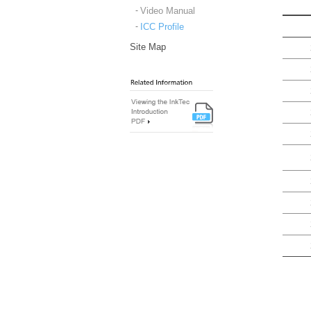
Video Manual
ICC Profile
Site Map