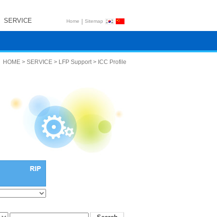
SERVICE
|
Home
Sitemap
HOME > SERVICE > LFP Support > ICC Profile