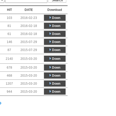
HIT
DATE
Download
Down
103
2016-02-23
Down
81
2016-02-18
Down
61
2016-02-18
Down
146
2015-07-29
Down
87
2015-07-29
Down
2140
2015-03-20
Down
678
2015-03-20
Down
468
2015-03-20
Down
1207
2015-03-20
Down
944
2015-03-20