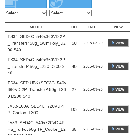
MODEL
HIT
DATE
VIEW
TS34_SED4C_540x360VD 2P
_TransferP 50g_SwimPoly_D2
50
VIEW
2015-03-20
00 S40
TS34_SED4C_540x360VD 2P
_TransferP 50g_L230 D200 S
40
VIEW
2015-03-20
40
TS34_SED UBK+SEC3C_540x
360VD 2P_TransferP 50g_L26
27
VIEW
2015-03-20
0 D200 S40
JV33-160A_SED4C_720VD 4
102
VIEW
2015-03-20
P_Coolon_L300
JV33_SED4C_540x720VD 4P
HS_Turkey50g TP_Coolon_L2
35
VIEW
2015-03-20