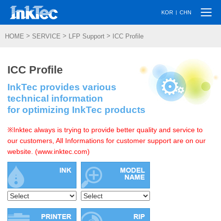
Togg
|
KOR
CHN
navi
>
>
>
HOME
SERVICE
LFP Support
ICC Profile
ICC Profile
InkTec provides various
technical information
for optimizing InkTec products
※Inktec always is trying to provide better quality and service to
our customers, All Informations for customer support are on our
website. (www.inktec.com)