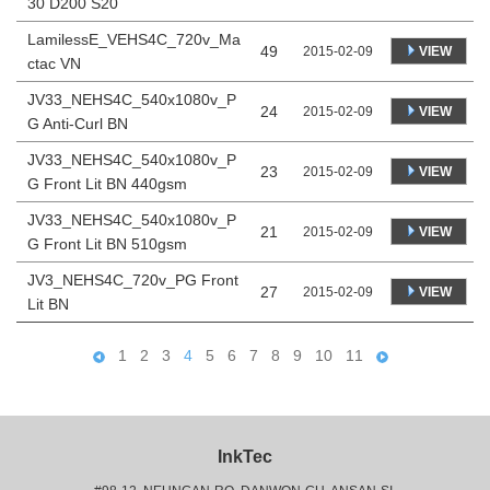
30 D200 S20
LamilessE_VEHS4C_720v_Ma
49
VIEW
2015-02-09
ctac VN
JV33_NEHS4C_540x1080v_P
24
VIEW
2015-02-09
G Anti-Curl BN
JV33_NEHS4C_540x1080v_P
23
VIEW
2015-02-09
G Front Lit BN 440gsm
JV33_NEHS4C_540x1080v_P
21
VIEW
2015-02-09
G Front Lit BN 510gsm
JV3_NEHS4C_720v_PG Front
27
VIEW
2015-02-09
Lit BN
1
2
3
4
5
6
7
8
9
10
11
InkTec