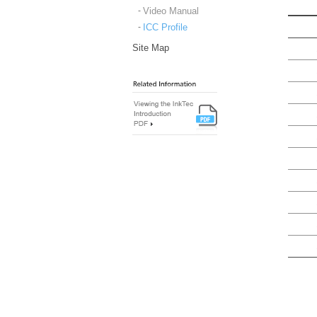
Video Manual
ICC Profile
Site Map