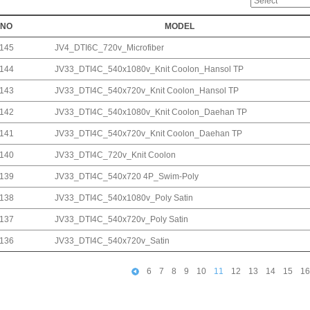
NO
MODEL
145
JV4_DTI6C_720v_Microfiber
144
JV33_DTI4C_540x1080v_Knit Coolon_Hansol TP
143
JV33_DTI4C_540x720v_Knit Coolon_Hansol TP
142
JV33_DTI4C_540x1080v_Knit Coolon_Daehan TP
141
JV33_DTI4C_540x720v_Knit Coolon_Daehan TP
140
JV33_DTI4C_720v_Knit Coolon
139
JV33_DTI4C_540x720 4P_Swim-Poly
138
JV33_DTI4C_540x1080v_Poly Satin
137
JV33_DTI4C_540x720v_Poly Satin
136
JV33_DTI4C_540x720v_Satin
6
7
8
9
10
11
12
13
14
15
16