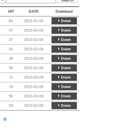
HIT
DATE
Download
Down
62
2015-02-09
Down
47
2015-02-09
Down
37
2015-02-09
Down
40
2015-02-09
Down
38
2015-02-09
Down
56
2015-02-09
Down
72
2015-02-09
Down
78
2015-02-09
Down
56
2015-02-09
Down
59
2015-02-09