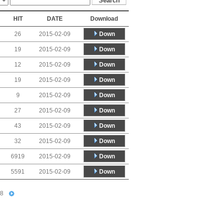
HIT
DATE
Download
Down
26
2015-02-09
Down
19
2015-02-09
Down
12
2015-02-09
Down
19
2015-02-09
Down
9
2015-02-09
Down
27
2015-02-09
Down
43
2015-02-09
Down
32
2015-02-09
Down
6919
2015-02-09
Down
5591
2015-02-09
8