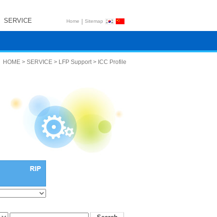
SERVICE
|
Home
Sitemap
HOME > SERVICE > LFP Support > ICC Profile