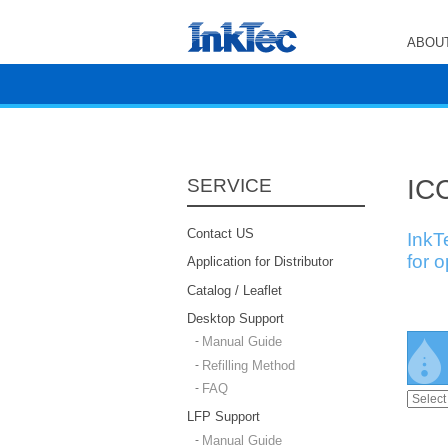
ABOUT
ICC
SERVICE
Contact US
InkT
for 
Application for Distributor
Catalog / Leaflet
Desktop Support
Manual Guide
Refilling Method
FAQ
LFP Support
Manual Guide