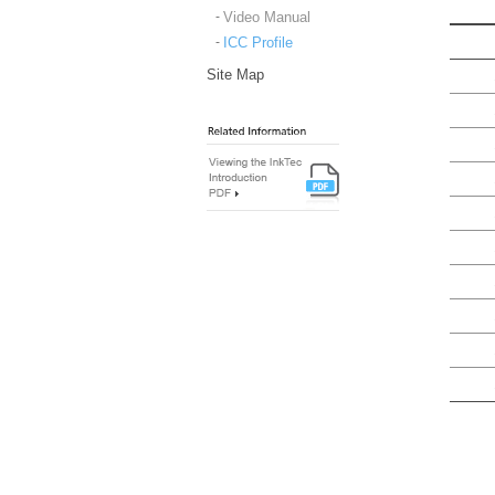
Video Manual
ICC Profile
Site Map