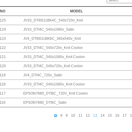
NO
MODEL
125
JV33_DTI0011BK4C_540x720v_Knit
124
JV33_DTI4C_540x1080v_Satin
123
JV4_DTI0011BK6C_360x540v_Knit
122
JV33_DTI4C_540x720v_Knit Coolon
121
JV33_DTI4C_540x1080v_Knit Coolon
120
JV33_DTI4C_540x720v_Knit Coolon
119
JV4_DTI4C_720v_Satin
118
JV33_DTI4C_540x1080v_Knit Coolon
117
EPSON7880_DTI8C_720V_Knit Coolon
116
EPSON7880_DTI6C_Satin
8
9
10
11
12
13
14
15
16
17
1