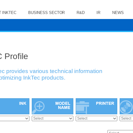
 INKTEC
BUSINESS SECTOR
R&D
IR
NEWS
 Profile
ec provides various technical information
optimizing InkTec products.