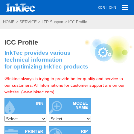
Togg
|
KOR
CHN
navi
>
>
>
HOME
SERVICE
LFP Support
ICC Profile
ICC Profile
InkTec provides various
technical information
for optimizing InkTec products
※Inktec always is trying to provide better quality and service to
our customers, All Informations for customer support are on our
website. (www.inktec.com)