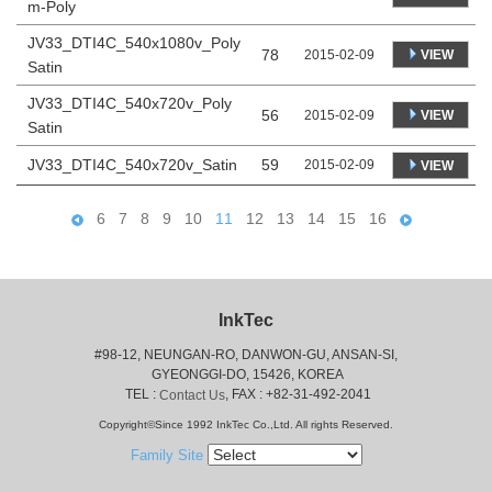
m-Poly
JV33_DTI4C_540x1080v_Poly
78
VIEW
2015-02-09
Satin
JV33_DTI4C_540x720v_Poly
56
VIEW
2015-02-09
Satin
JV33_DTI4C_540x720v_Satin
59
2015-02-09
VIEW
6
7
8
9
10
11
12
13
14
15
16
InkTec
#98-12, NEUNGAN-RO, DANWON-GU, ANSAN-SI,
 GYEONGGI-DO, 15426, KOREA
 TEL : 
, FAX : +82-31-492-2041
Contact Us
Copyright©Since 1992 InkTec Co.,Ltd. All rights Reserved.
Family Site