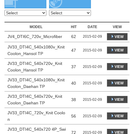
MODEL
HIT
DATE
VIEW
JV4_DTI6C_720v_Microfiber
62
2015-02-09
VIEW
JV33_DTI4C_540x1080v_Knit
47
VIEW
2015-02-09
Coolon_Hansol TP
JV33_DTI4C_540x720v_Knit
37
VIEW
2015-02-09
Coolon_Hansol TP
JV33_DTI4C_540x1080v_Knit
40
VIEW
2015-02-09
Coolon_Daehan TP
JV33_DTI4C_540x720v_Knit
38
VIEW
2015-02-09
Coolon_Daehan TP
JV33_DTI4C_720v_Knit Coolo
56
VIEW
2015-02-09
n
JV33_DTI4C_540x720 4P_Swi
72
VIEW
2015-02-09