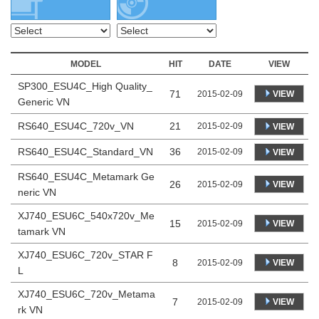
MODEL
HIT
DATE
VIEW
SP300_ESU4C_High Quality_
71
VIEW
2015-02-09
Generic VN
RS640_ESU4C_720v_VN
21
2015-02-09
VIEW
RS640_ESU4C_Standard_VN
36
2015-02-09
VIEW
RS640_ESU4C_Metamark Ge
26
VIEW
2015-02-09
neric VN
XJ740_ESU6C_540x720v_Me
15
VIEW
2015-02-09
tamark VN
XJ740_ESU6C_720v_STAR F
8
VIEW
2015-02-09
L
XJ740_ESU6C_720v_Metama
7
VIEW
2015-02-09
rk VN