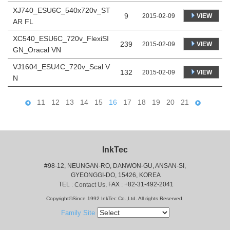
XJ740_ESU6C_540x720v_ST
9
VIEW
2015-02-09
AR FL
XC540_ESU6C_720v_FlexiSI
239
VIEW
2015-02-09
GN_Oracal VN
VJ1604_ESU4C_720v_Scal V
132
VIEW
2015-02-09
N
11
12
13
14
15
16
17
18
19
20
21
InkTec
#98-12, NEUNGAN-RO, DANWON-GU, ANSAN-SI,
 GYEONGGI-DO, 15426, KOREA
 TEL : 
, FAX : +82-31-492-2041
Contact Us
Copyright©Since 1992 InkTec Co.,Ltd. All rights Reserved.
Family Site