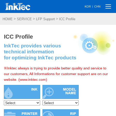
Togg
|
KOR
CHN
navi
>
>
>
HOME
SERVICE
LFP Support
ICC Profile
ICC Profile
InkTec provides various
technical information
for optimizing InkTec products
※Inktec always is trying to provide better quality and service to
our customers, All Informations for customer support are on our
website. (www.inktec.com)