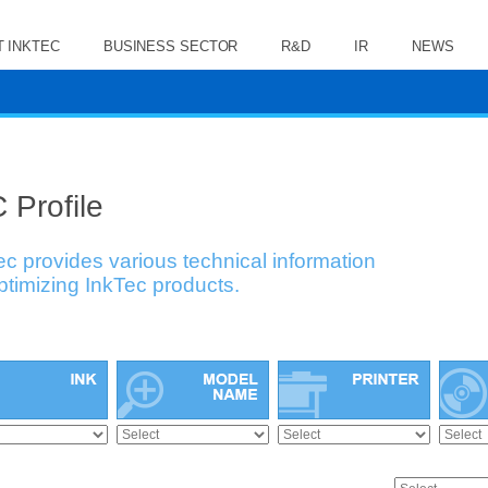
 INKTEC
BUSINESS SECTOR
R&D
IR
NEWS
 Profile
ec provides various technical information
optimizing InkTec products.