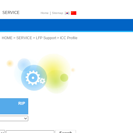
SERVICE
|
Home
Sitemap
HOME > SERVICE > LFP Support > ICC Profile