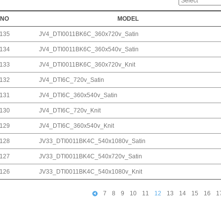
NO
MODEL
135
JV4_DTI0011BK6C_360x720v_Satin
134
JV4_DTI0011BK6C_360x540v_Satin
133
JV4_DTI0011BK6C_360x720v_Knit
132
JV4_DTI6C_720v_Satin
131
JV4_DTI6C_360x540v_Satin
130
JV4_DTI6C_720v_Knit
129
JV4_DTI6C_360x540v_Knit
128
JV33_DTI0011BK4C_540x1080v_Satin
127
JV33_DTI0011BK4C_540x720v_Satin
126
JV33_DTI0011BK4C_540x1080v_Knit
7
8
9
10
11
12
13
14
15
16
1