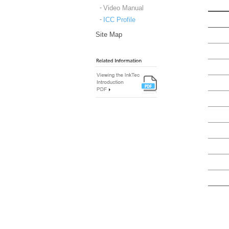
Video Manual
ICC Profile
Site Map