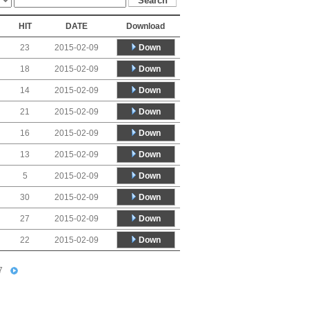
HIT
DATE
Download
Down
23
2015-02-09
Down
18
2015-02-09
Down
14
2015-02-09
Down
21
2015-02-09
Down
16
2015-02-09
Down
13
2015-02-09
Down
5
2015-02-09
Down
30
2015-02-09
Down
27
2015-02-09
Down
22
2015-02-09
7