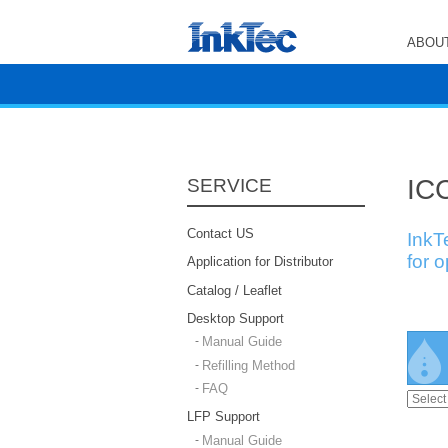
ABOUT
ICC
SERVICE
Contact US
InkT
for 
Application for Distributor
Catalog / Leaflet
Desktop Support
Manual Guide
Refilling Method
FAQ
LFP Support
Manual Guide