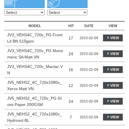
MODEL
HIT
DATE
VIEW
JV3_VEHS4C_720v_PG Front
17
VIEW
2015-02-09
Lit BN 510gsm
JV3_VEHS4C_720v_PG Mono
24
VIEW
2015-02-09
meric SA Matt VN
JV3_VEHS4C_720v_Mactac V
16
VIEW
2015-02-09
N
JV5_NEHS2_4C_720x1080v_
12
VIEW
2015-02-09
Xerox Matt VN
JV5_NEHS2_4C_720v_PG Gl
24
VIEW
2015-02-09
oss Paper 200GSM
JV5_NEHS2_4C_720x1080v_
7
VIEW
2015-02-09
Hydrosol BL