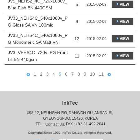
JV5_NEHS2_4C_720x1080v_
5
VIEW
2015-02-09
Blue Fish BN 440GSM
JV33_NEHS4C_540x1080v_P
9
VIEW
2015-02-09
G Gloss SA VN 100mic
JV33_NEHS4C_540x1080v_P
12
VIEW
2015-02-09
G Monomeric SA Matt VN
JV3_VEHS4C_720v_PG Front
11
VIEW
2015-02-09
Lit BN 440gsm
1
2
3
4
5
6
7
8
9
10
11
InkTec
#98-12, NEUNGAN-RO, DANWON-GU, ANSAN-SI,
 GYEONGGI-DO, 15426, KOREA
 TEL : 
, FAX : +82-31-492-2041
Contact Us
Copyright©Since 1992 InkTec Co.,Ltd. All rights Reserved.