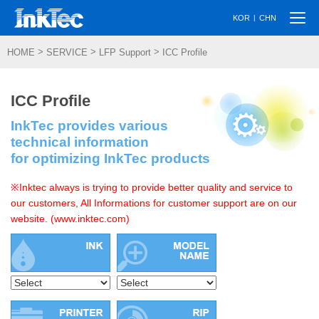
Togg
|
KOR
CHN
navi
>
>
>
HOME
SERVICE
LFP Support
ICC Profile
ICC Profile
InkTec provides various
technical information
for optimizing InkTec products
※Inktec always is trying to provide better quality and service to
our customers, All Informations for customer support are on our
website. (www.inktec.com)