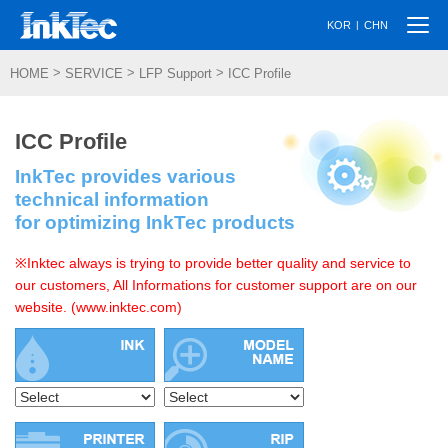
Togg
|
KOR
CHN
navi
>
>
>
HOME
SERVICE
LFP Support
ICC Profile
ICC Profile
InkTec provides various
technical information
for optimizing InkTec products
※Inktec always is trying to provide better quality and service to
our customers, All Informations for customer support are on our
website. (www.inktec.com)