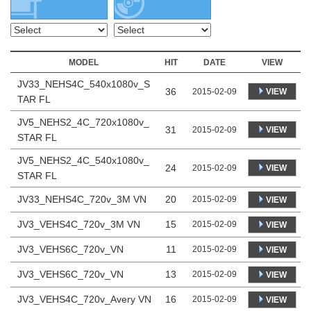
MODEL
HIT
DATE
VIEW
JV33_NEHS4C_540x1080v_S
36
VIEW
2015-02-09
TAR FL
JV5_NEHS2_4C_720x1080v_
31
VIEW
2015-02-09
STAR FL
JV5_NEHS2_4C_540x1080v_
24
VIEW
2015-02-09
STAR FL
JV33_NEHS4C_720v_3M VN
20
2015-02-09
VIEW
JV3_VEHS4C_720v_3M VN
15
2015-02-09
VIEW
JV3_VEHS6C_720v_VN
11
2015-02-09
VIEW
JV3_VEHS6C_720v_VN
13
2015-02-09
VIEW
JV3_VEHS4C_720v_Avery VN
16
2015-02-09
VIEW